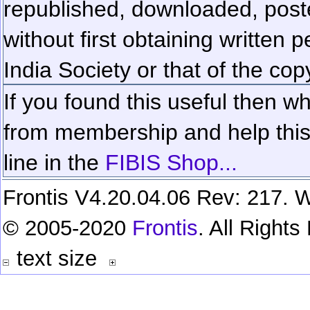
republished, downloaded, poste
without first obtaining written 
India Society or that of the cop
If you found this useful then wh
from membership and help this 
line in the
FIBIS Shop...
Frontis V4.20.04.06 Rev: 217. W
© 2005-2020
Frontis
. All Right
text size