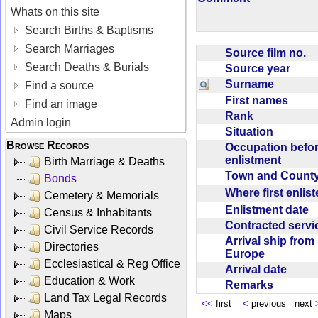
Whats on this site
Search Births & Baptisms
Search Marriages
Source film no.
Search Deaths & Burials
Source year
Surname
Find a source
First names
Find an image
Rank
Admin login
Situation
Browse Records
Occupation befo
enlistment
Birth Marriage & Deaths
Town and Coun
Bonds
Where first enlis
Cemetery & Memorials
Enlistment date
Census & Inhabitants
Contracted serv
Civil Service Records
Arrival ship from
Directories
Europe
Ecclesiastical & Reg Office
Arrival date
Education & Work
Remarks
Land Tax Legal Records
<<
first
<
previous next
Maps