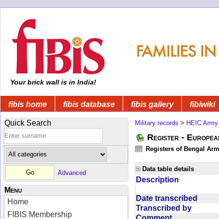
Your brick wall is in India!
fibis home
fibis database
fibis gallery
fibiwiki
Quick Search
Military records
>
HEIC Army
Register - Europe
Registers of Bengal Arm
Data table details
Advanced
Description
Menu
Date transcribed
Home
Transcribed by
FIBIS Membership
Comment