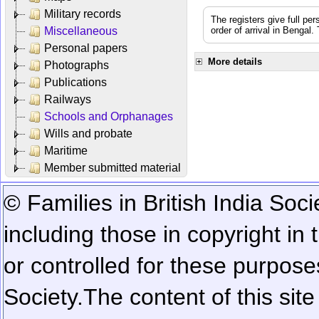
Military records
The registers give full per
Miscellaneous
order of arrival in Bengal
Personal papers
More details
Photographs
Publications
Railways
Schools and Orphanages
Wills and probate
Maritime
Member submitted material
© Families in British India Soci
including those in copyright in
or controlled for these purposes
Society.
The content of this sit