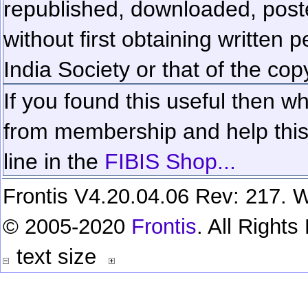
republished, downloaded, poste
without first obtaining written 
India Society or that of the cop
If you found this useful then wh
from membership and help this 
line in the
FIBIS Shop...
Frontis V4.20.04.06 Rev: 217. W
© 2005-2020
Frontis
. All Right
text size