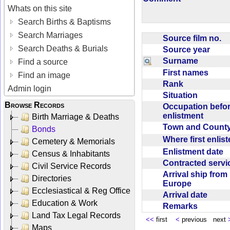
Whats on this site
Search Births & Baptisms
Search Marriages
Source film no.
Search Deaths & Burials
Source year
Surname
Find a source
First names
Find an image
Rank
Admin login
Situation
Browse Records
Occupation befo
enlistment
Birth Marriage & Deaths
Town and Coun
Bonds
Where first enlis
Cemetery & Memorials
Enlistment date
Census & Inhabitants
Contracted serv
Civil Service Records
Arrival ship from
Directories
Europe
Ecclesiastical & Reg Office
Arrival date
Education & Work
Remarks
Land Tax Legal Records
<<
first
<
previous next
Maps