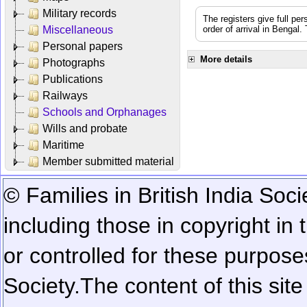
Military records
The registers give full per
Miscellaneous
order of arrival in Bengal
Personal papers
More details
Photographs
Publications
Railways
Schools and Orphanages
Wills and probate
Maritime
Member submitted material
© Families in British India Soci
including those in copyright in
or controlled for these purposes
Society.
The content of this sit