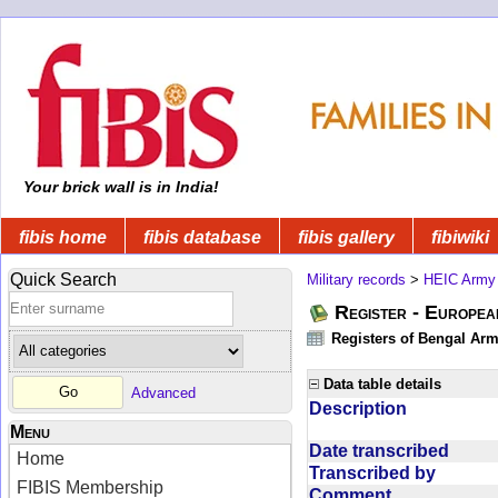
Your brick wall is in India!
fibis home
fibis database
fibis gallery
fibiwiki
Quick Search
Military records
>
HEIC Army
Register - Europe
Registers of Bengal Arm
Data table details
Advanced
Description
Menu
Date transcribed
Home
Transcribed by
FIBIS Membership
Comment