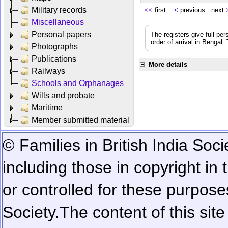
Military records
<<
first
<
previous next
Miscellaneous
Personal papers
The registers give full per
order of arrival in Bengal
Photographs
Publications
More details
Railways
Schools and Orphanages
Wills and probate
Maritime
Member submitted material
© Families in British India Soci
including those in copyright in
or controlled for these purposes
Society.
The content of this sit