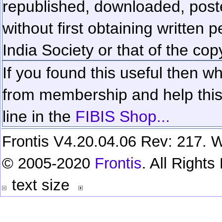
republished, downloaded, poste
without first obtaining written 
India Society or that of the cop
If you found this useful then wh
from membership and help this 
line in the
FIBIS Shop...
Frontis V4.20.04.06 Rev: 217. W
© 2005-2020
Frontis
. All Right
text size