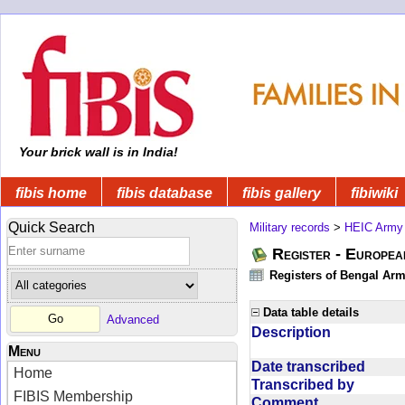
Your brick wall is in India!
fibis home
fibis database
fibis gallery
fibiwiki
Quick Search
Military records
>
HEIC Army
Register - Europe
Registers of Bengal Arm
Data table details
Advanced
Description
Menu
Date transcribed
Home
Transcribed by
FIBIS Membership
Comment