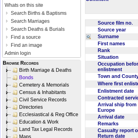
Whats on this site
Search Births & Baptisms
Search Marriages
Source film no.
Search Deaths & Burials
Source year
Surname
Find a source
First names
Find an image
Rank
Admin login
Situation
Browse Records
Occupation befo
enlistment
Birth Marriage & Deaths
Town and Coun
Bonds
Where first enlis
Cemetery & Memorials
Enlistment date
Census & Inhabitants
Contracted serv
Civil Service Records
Arrival ship from
Directories
Europe
Ecclesiastical & Reg Office
Arrival date
Education & Work
Remarks
Land Tax Legal Records
Casualty report o
Return date
Maps