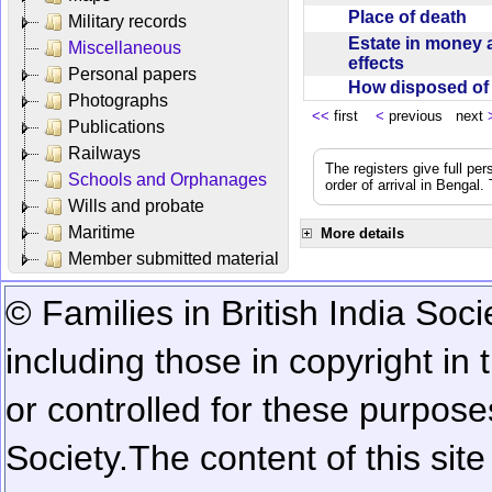
Place of death
Military records
Estate in money 
Miscellaneous
effects
Personal papers
How disposed o
Photographs
<<
first
<
previous next
Publications
Railways
The registers give full per
Schools and Orphanages
order of arrival in Bengal
Wills and probate
Maritime
More details
Member submitted material
© Families in British India Soci
including those in copyright in
or controlled for these purposes
Society.
The content of this sit