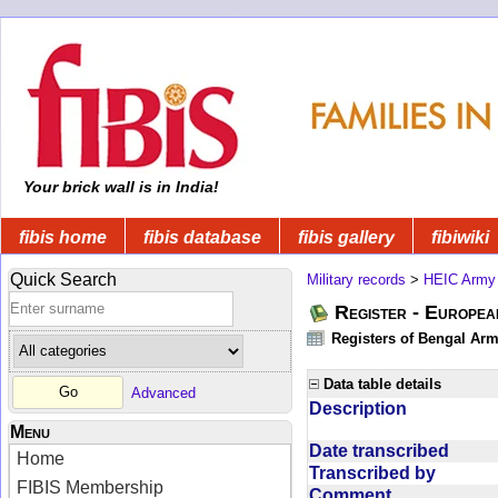
Your brick wall is in India!
fibis home
fibis database
fibis gallery
fibiwiki
Quick Search
Military records
>
HEIC Army
Register - Europe
Registers of Bengal Arm
Data table details
Advanced
Description
Menu
Date transcribed
Home
Transcribed by
FIBIS Membership
Comment