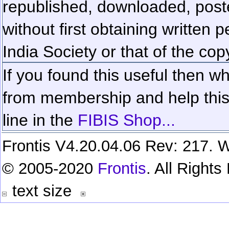
republished, downloaded, poste
without first obtaining written 
India Society or that of the cop
If you found this useful then wh
from membership and help this 
line in the
FIBIS Shop...
Frontis V4.20.04.06 Rev: 217. W
© 2005-2020
Frontis
. All Right
text size