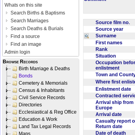
Whats on this site
Search Births & Baptisms
Search Marriages
Source film no.
Search Deaths & Burials
Source year
Surname
Find a source
First names
Find an image
Rank
Admin login
Situation
Browse Records
Occupation befo
enlistment
Birth Marriage & Deaths
Town and Coun
Bonds
Where first enlis
Cemetery & Memorials
Enlistment date
Census & Inhabitants
Contracted serv
Civil Service Records
Arrival ship from
Directories
Europe
Ecclesiastical & Reg Office
Arrival date
Education & Work
Casualty report o
Return date
Land Tax Legal Records
Date of death
Maps