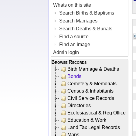
Whats on this site
Search Births & Baptisms
Search Marriages
Search Deaths & Burials
Find a source
Find an image
Admin login
Browse Records
Birth Marriage & Deaths
Bonds
Cemetery & Memorials
Census & Inhabitants
Civil Service Records
Directories
Ecclesiastical & Reg Office
Education & Work
Land Tax Legal Records
Maps