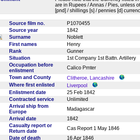
are in Rupees / Annas / Pies, unless
[pnd] / shillings [s] / pennies [d] curren
Source film no.
P1070455
Source year
1842
Surname
Noblett
First names
Henry
Rank
Gunner
Situation
1st Company 1st Battn. Artiller
Occupation before
Calico Prnter
enlistment
Town and County
Clitheroe, Lancashire
Where first enlisted
Liverpool
Enlistment date
25 Feb 1842
Contracted service
Unlimited
Arrival ship from
Madagascar
Europe
Arrival date
1842
Casualty report or
Cas Report 1 May 1846
Return date
Date of death
16 Apr 1846