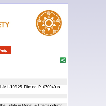
help
OR/L/MIL/10/125. Film no. P1070040 to
n the Estate in Money & Effects column