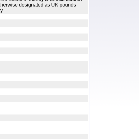
 otherwise designated as UK pounds
cy
y