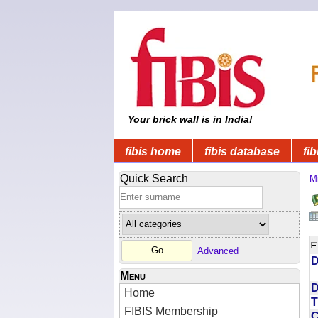
Your brick wall is in India!
fibis home
fibis database
fib
Quick Search
Mi
Advanced
D
Menu
D
Home
T
FIBIS Membership