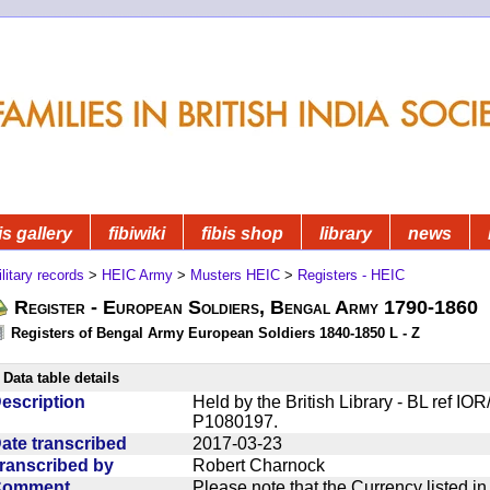
is gallery
fibiwiki
fibis shop
library
news
litary records
>
HEIC Army
>
Musters HEIC
>
Registers - HEIC
Register - European Soldiers, Bengal Army 1790-1860
Registers of Bengal Army European Soldiers 1840-1850 L - Z
Data table details
escription
Held by the British Library - BL ref I
P1080197.
ate transcribed
2017-03-23
ranscribed by
Robert Charnock
Comment
Please note that the Currency listed i