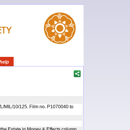
help
OR/L/MIL/10/125. Film no. P1070040 to
n the Estate in Money & Effects column