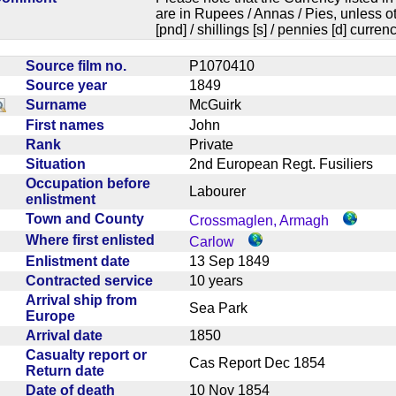
are in Rupees / Annas / Pies, unless
[pnd] / shillings [s] / pennies [d] curren
Source film no.
P1070410
Source year
1849
Surname
McGuirk
First names
John
Rank
Private
Situation
2nd European Regt. Fusiliers
Occupation before
Labourer
enlistment
Town and County
Crossmaglen, Armagh
Where first enlisted
Carlow
Enlistment date
13 Sep 1849
Contracted service
10 years
Arrival ship from
Sea Park
Europe
Arrival date
1850
Casualty report or
Cas Report Dec 1854
Return date
Date of death
10 Nov 1854