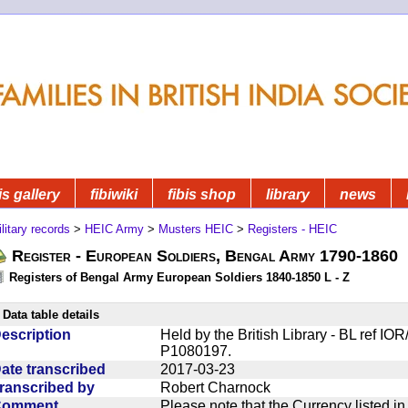
is gallery
fibiwiki
fibis shop
library
news
litary records
>
HEIC Army
>
Musters HEIC
>
Registers - HEIC
Register - European Soldiers, Bengal Army 1790-1860
Registers of Bengal Army European Soldiers 1840-1850 L - Z
Data table details
escription
Held by the British Library - BL ref I
P1080197.
ate transcribed
2017-03-23
ranscribed by
Robert Charnock
Comment
Please note that the Currency listed i