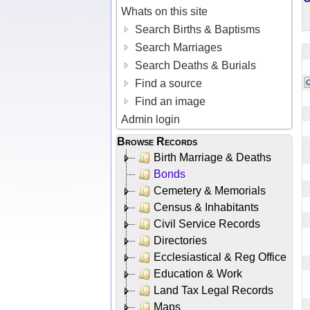
Whats on this site
Search Births & Baptisms
Search Marriages
Search Deaths & Burials
Find a source
Find an image
Admin login
Browse Records
Birth Marriage & Deaths
Bonds
Cemetery & Memorials
Census & Inhabitants
Civil Service Records
Directories
Ecclesiastical & Reg Office
Education & Work
Land Tax Legal Records
Maps