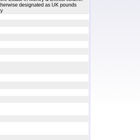
 otherwise designated as UK pounds
cy