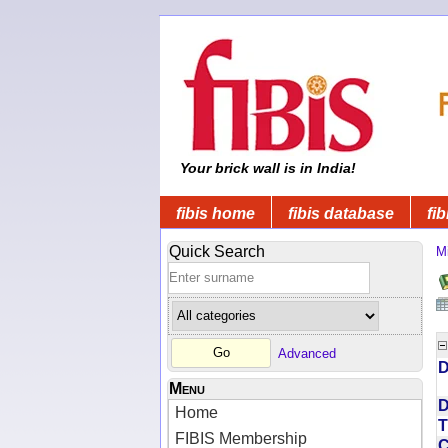
Your brick wall is in India!
fibis home
fibis database
fib
Quick Search
Mi
Advanced
D
Menu
D
Home
T
FIBIS Membership