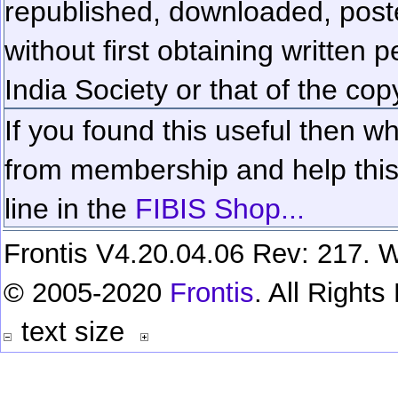
republished, downloaded, poste
without first obtaining written 
India Society or that of the cop
If you found this useful then wh
from membership and help this 
line in the
FIBIS Shop...
Frontis V4.20.04.06 Rev: 217. W
© 2005-2020
Frontis
. All Right
text size