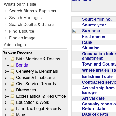
Whats on this site
Search Births & Baptisms
Search Marriages
Source film no.
Search Deaths & Burials
Source year
Surname
Find a source
First names
Find an image
Rank
Admin login
Situation
Browse Records
Occupation befo
enlistment
Birth Marriage & Deaths
Town and Coun
Bonds
Where first enlis
Cemetery & Memorials
Enlistment date
Census & Inhabitants
Contracted serv
Civil Service Records
Arrival ship from
Directories
Europe
Ecclesiastical & Reg Office
Arrival date
Education & Work
Casualty report o
Return date
Land Tax Legal Records
Date of death
Maps