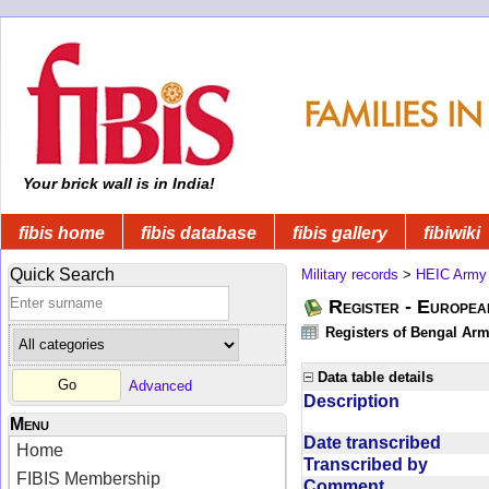
Your brick wall is in India!
fibis home
fibis database
fibis gallery
fibiwiki
Quick Search
Military records
>
HEIC Army
Register - Europe
Registers of Bengal Arm
Data table details
Advanced
Description
Menu
Date transcribed
Home
Transcribed by
FIBIS Membership
Comment