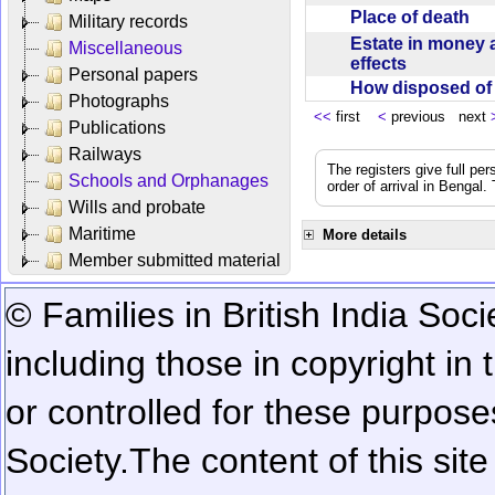
Place of death
Military records
Estate in money 
Miscellaneous
effects
Personal papers
How disposed o
Photographs
<<
first
<
previous next
Publications
Railways
The registers give full per
Schools and Orphanages
order of arrival in Bengal
Wills and probate
Maritime
More details
Member submitted material
© Families in British India Soci
including those in copyright in
or controlled for these purposes
Society.
The content of this sit