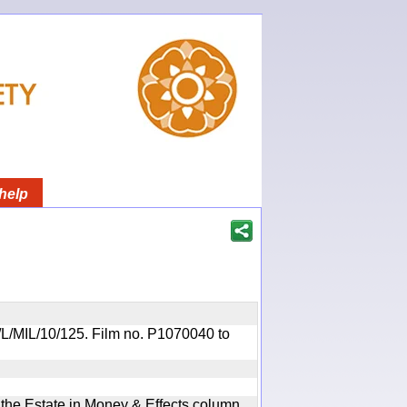
help
OR/L/MIL/10/125. Film no. P1070040 to
n the Estate in Money & Effects column