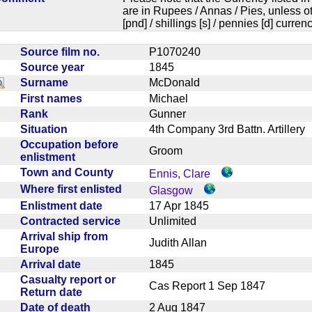
are in Rupees / Annas / Pies, unless
[pnd] / shillings [s] / pennies [d] curren
Source film no.
P1070240
Source year
1845
Surname
McDonald
First names
Michael
Rank
Gunner
Situation
4th Company 3rd Battn. Artiller
Occupation before
Groom
enlistment
Town and County
Ennis, Clare
Where first enlisted
Glasgow
Enlistment date
17 Apr 1845
Contracted service
Unlimited
Arrival ship from
Judith Allan
Europe
Arrival date
1845
Casualty report or
Cas Report 1 Sep 1847
Return date
Date of death
2 Aug 1847