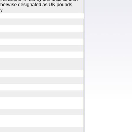
 otherwise designated as UK pounds
cy
y