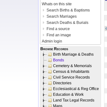
Whats on this site
Search Births & Baptisms
Search Marriages
Search Deaths & Burials
Find a source
Find an image
Admin login
Browse Records
Birth Marriage & Deaths
Bonds
Cemetery & Memorials
Census & Inhabitants
Civil Service Records
Directories
Ecclesiastical & Reg Office
Education & Work
Land Tax Legal Records
Maps