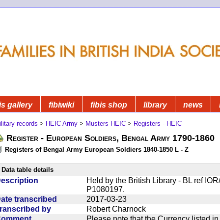
is gallery
fibiwiki
fibis shop
library
news
litary records
>
HEIC Army
>
Musters HEIC
>
Registers - HEIC
Register - European Soldiers, Bengal Army 1790-1860
Registers of Bengal Army European Soldiers 1840-1850 L - Z
Data table details
escription
Held by the British Library - BL ref I
P1080197.
ate transcribed
2017-03-23
ranscribed by
Robert Charnock
Comment
Please note that the Currency listed i