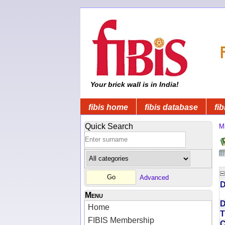
Your brick wall is in India!
fibis home
fibis database
fib
Quick Search
Mi
Advanced
D
Menu
D
Home
T
FIBIS Membership