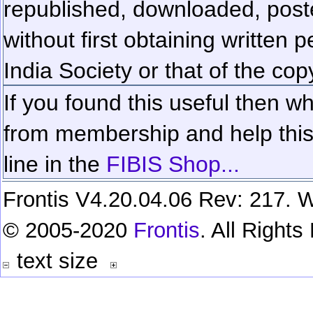
republished, downloaded, poste
without first obtaining written 
India Society or that of the cop
If you found this useful then wh
from membership and help this 
line in the
FIBIS Shop...
Frontis V4.20.04.06 Rev: 217. W
© 2005-2020
Frontis
. All Right
text size