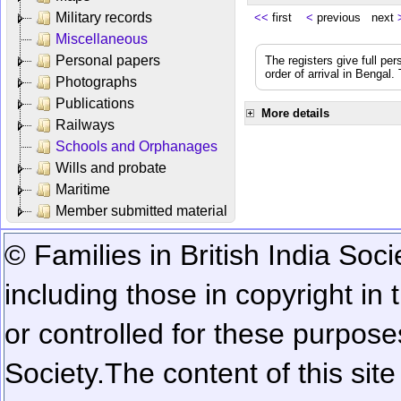
Military records
<<
first
<
previous next
Miscellaneous
Personal papers
The registers give full per
order of arrival in Bengal
Photographs
Publications
More details
Railways
Schools and Orphanages
Wills and probate
Maritime
Member submitted material
© Families in British India Soci
including those in copyright in
or controlled for these purposes
Society.
The content of this sit