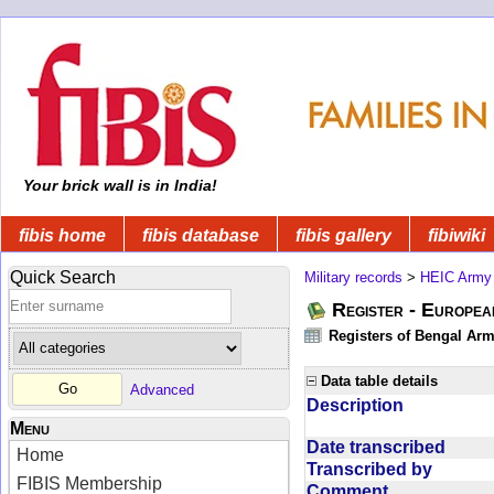
Your brick wall is in India!
fibis home
fibis database
fibis gallery
fibiwiki
Quick Search
Military records
>
HEIC Army
Register - Europe
Registers of Bengal Arm
Data table details
Advanced
Description
Menu
Date transcribed
Home
Transcribed by
FIBIS Membership
Comment