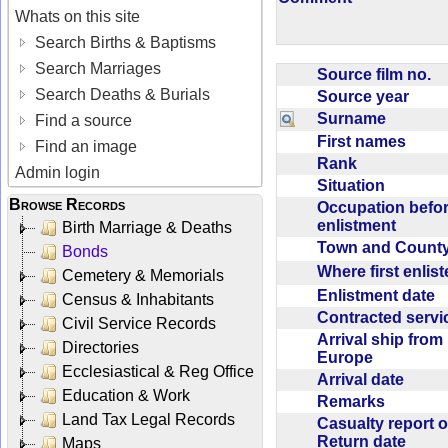
Whats on this site
Search Births & Baptisms
Search Marriages
Source film no.
Search Deaths & Burials
Source year
Surname
Find a source
First names
Find an image
Rank
Admin login
Situation
Browse Records
Occupation befo
enlistment
Birth Marriage & Deaths
Town and Coun
Bonds
Where first enlis
Cemetery & Memorials
Enlistment date
Census & Inhabitants
Contracted serv
Civil Service Records
Arrival ship from
Directories
Europe
Ecclesiastical & Reg Office
Arrival date
Education & Work
Remarks
Land Tax Legal Records
Casualty report o
Return date
Maps