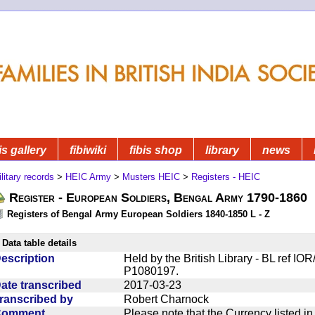
is gallery
fibiwiki
fibis shop
library
news
litary records
>
HEIC Army
>
Musters HEIC
>
Registers - HEIC
Register - European Soldiers, Bengal Army 1790-1860
Registers of Bengal Army European Soldiers 1840-1850 L - Z
Data table details
escription
Held by the British Library - BL ref I
P1080197.
ate transcribed
2017-03-23
ranscribed by
Robert Charnock
Comment
Please note that the Currency listed i