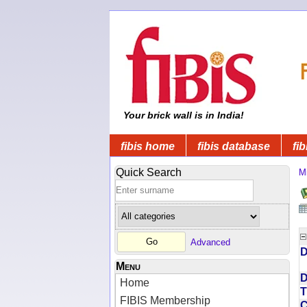
Your brick wall is in India!
fibis home
fibis database
fib
Quick Search
Mi
Advanced
D
Menu
D
Home
T
FIBIS Membership