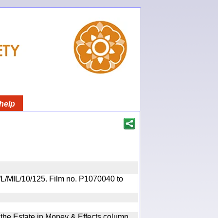
help
OR/L/MIL/10/125. Film no. P1070040 to
n the Estate in Money & Effects column