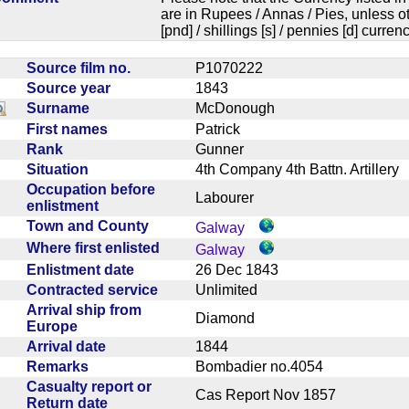
are in Rupees / Annas / Pies, unless
[pnd] / shillings [s] / pennies [d] curren
Source film no.
P1070222
Source year
1843
Surname
McDonough
First names
Patrick
Rank
Gunner
Situation
4th Company 4th Battn. Artiller
Occupation before
Labourer
enlistment
Town and County
Galway
Where first enlisted
Galway
Enlistment date
26 Dec 1843
Contracted service
Unlimited
Arrival ship from
Diamond
Europe
Arrival date
1844
Remarks
Bombadier no.4054
Casualty report or
Cas Report Nov 1857
Return date