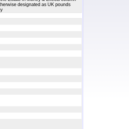
 otherwise designated as UK pounds
cy
y