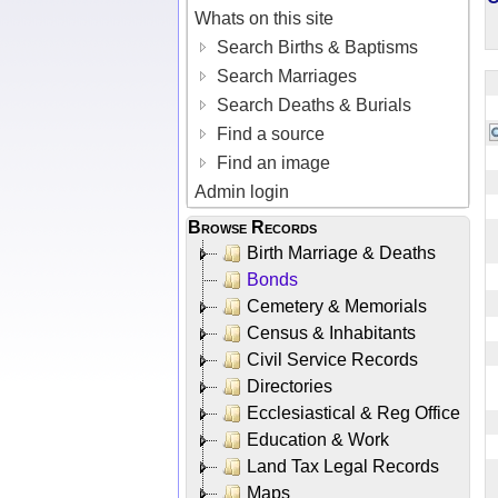
Whats on this site
Search Births & Baptisms
Search Marriages
Search Deaths & Burials
Find a source
Find an image
Admin login
Browse Records
Birth Marriage & Deaths
Bonds
Cemetery & Memorials
Census & Inhabitants
Civil Service Records
Directories
Ecclesiastical & Reg Office
Education & Work
Land Tax Legal Records
Maps