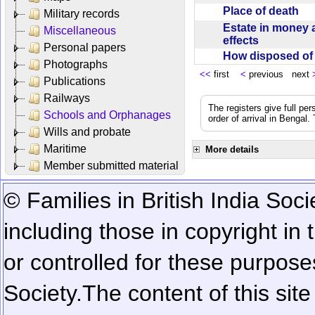
Place of death
Military records
Estate in money 
Miscellaneous
effects
Personal papers
How disposed o
Photographs
<<
first
<
previous next
Publications
Railways
The registers give full per
Schools and Orphanages
order of arrival in Bengal
Wills and probate
Maritime
More details
Member submitted material
© Families in British India Soci
including those in copyright in
or controlled for these purposes
Society.
The content of this sit