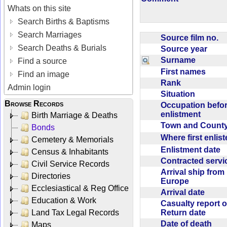
Whats on this site
Search Births & Baptisms
Search Marriages
Source film no.
Search Deaths & Burials
Source year
Surname
Find a source
First names
Find an image
Rank
Admin login
Situation
Browse Records
Occupation befo
enlistment
Birth Marriage & Deaths
Town and Coun
Bonds
Where first enlis
Cemetery & Memorials
Enlistment date
Census & Inhabitants
Contracted serv
Civil Service Records
Arrival ship from
Directories
Europe
Ecclesiastical & Reg Office
Arrival date
Education & Work
Casualty report o
Return date
Land Tax Legal Records
Date of death
Maps