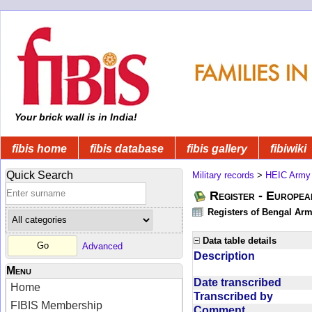
Your brick wall is in India!
fibis home
fibis database
fibis gallery
fibiwiki
Quick Search
Military records
>
HEIC Army
Register - Europe
Registers of Bengal Arm
Data table details
Advanced
Description
Menu
Date transcribed
Home
Transcribed by
FIBIS Membership
Comment