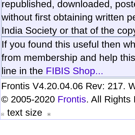
republished, downloaded, poste
without first obtaining written 
India Society or that of the cop
If you found this useful then wh
from membership and help this 
line in the
FIBIS Shop...
Frontis V4.20.04.06 Rev: 217. W
© 2005-2020
Frontis
. All Right
text size