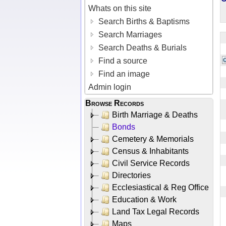
Whats on this site
Search Births & Baptisms
Search Marriages
Search Deaths & Burials
Find a source
Find an image
Admin login
Browse Records
Birth Marriage & Deaths
Bonds
Cemetery & Memorials
Census & Inhabitants
Civil Service Records
Directories
Ecclesiastical & Reg Office
Education & Work
Land Tax Legal Records
Maps