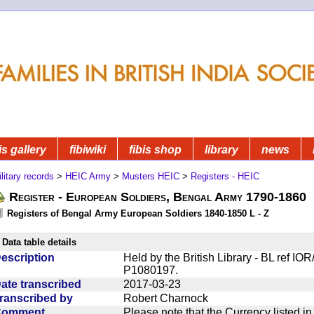
is gallery
fibiwiki
fibis shop
library
news
litary records
>
HEIC Army
>
Musters HEIC
>
Registers - HEIC
Register - European Soldiers, Bengal Army 1790-1860
Registers of Bengal Army European Soldiers 1840-1850 L - Z
Data table details
escription
Held by the British Library - BL ref I
P1080197.
ate transcribed
2017-03-23
ranscribed by
Robert Charnock
Comment
Please note that the Currency listed i