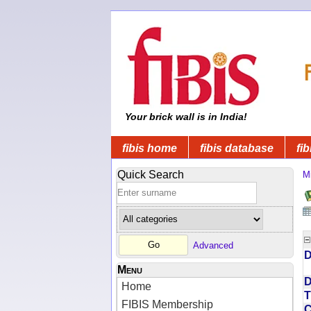
Your brick wall is in India!
fibis home
fibis database
fib
Quick Search
Mi
Advanced
D
Menu
D
Home
T
FIBIS Membership