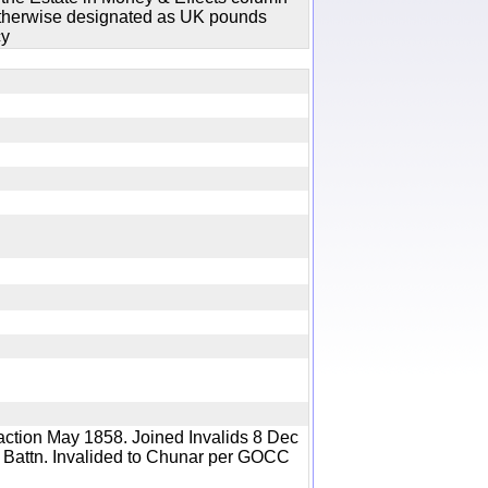
 otherwise designated as UK pounds
cy
y
action May 1858. Joined Invalids 8 Dec
 Battn. Invalided to Chunar per GOCC