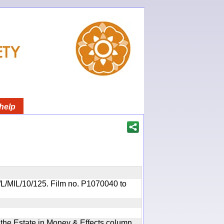
help
OR/L/MIL/10/125. Film no. P1070040 to
n the Estate in Money & Effects column