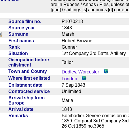
are in Rupees / Annas / Pies, unless
[pnd] / shillings [s] / pennies [d] curren
Source film no.
P1070218
Source year
1843
Surname
Marsh
First names
Hubert Browne
Rank
Gunner
Situation
1st Company 3rd Battn. Artiller
Occupation before
Tailor
enlistment
Town and County
Dudley, Worcester
Where first enlisted
London
Enlistment date
7 Sep 1843
Contracted service
Unlimited
Arrival ship from
Maria
Europe
Arrival date
1843
Remarks
Bombadier. Severe contusion in 
1859. Corporal 3rd Company 3rd
26 Oct 1859 no.3965