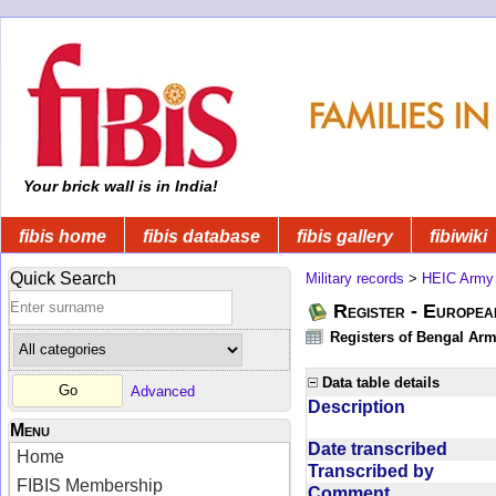
Your brick wall is in India!
fibis home
fibis database
fibis gallery
fibiwiki
Quick Search
Military records
>
HEIC Army
Register - Europe
Registers of Bengal Arm
Data table details
Advanced
Description
Menu
Date transcribed
Home
Transcribed by
FIBIS Membership
Comment