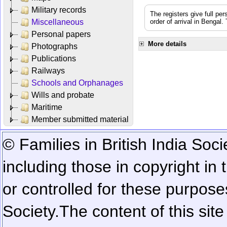
Military records
The registers give full per
Miscellaneous
order of arrival in Bengal
Personal papers
More details
Photographs
Publications
Railways
Schools and Orphanages
Wills and probate
Maritime
Member submitted material
© Families in British India Soci
including those in copyright in
or controlled for these purposes
Society.
The content of this sit