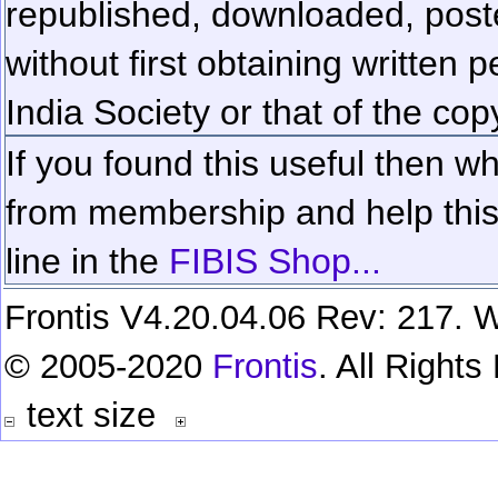
republished, downloaded, poste
without first obtaining written 
India Society or that of the cop
If you found this useful then wh
from membership and help this 
line in the
FIBIS Shop...
Frontis V4.20.04.06 Rev: 217. W
© 2005-2020
Frontis
. All Right
text size