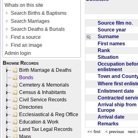
Whats on this site
Search Births & Baptisms
Search Marriages
Source film no.
Search Deaths & Burials
Source year
Surname
Find a source
First names
Find an image
Rank
Admin login
Situation
Browse Records
Occupation befo
enlistment
Birth Marriage & Deaths
Town and Coun
Bonds
Where first enlis
Cemetery & Memorials
Enlistment date
Census & Inhabitants
Contracted serv
Civil Service Records
Arrival ship from
Directories
Europe
Ecclesiastical & Reg Office
Arrival date
Education & Work
Remarks
Land Tax Legal Records
<<
first
<
previous next
Maps