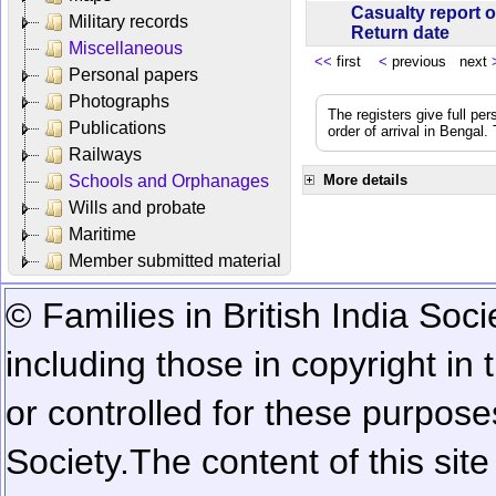
Casualty report o
Military records
Return date
Miscellaneous
<<
first
<
previous next
Personal papers
Photographs
The registers give full per
Publications
order of arrival in Bengal
Railways
Schools and Orphanages
More details
Wills and probate
Maritime
Member submitted material
© Families in British India Soci
including those in copyright in
or controlled for these purposes
Society.
The content of this sit