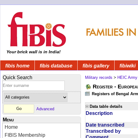
Your brick wall is in India!
fibis home
fibis database
fibis gallery
fibiwiki
Quick Search
Military records
>
HEIC Army
Register - Europe
Registers of Bengal Arm
Data table details
Advanced
Description
Menu
Date transcribed
Home
Transcribed by
FIBIS Membership
Comment