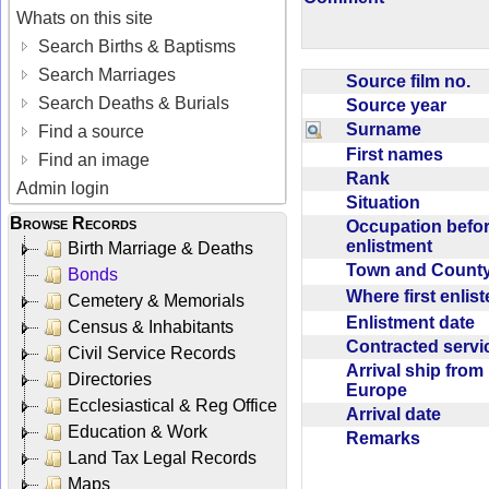
Whats on this site
Search Births & Baptisms
Search Marriages
Source film no.
Search Deaths & Burials
Source year
Surname
Find a source
First names
Find an image
Rank
Admin login
Situation
Browse Records
Occupation befo
enlistment
Birth Marriage & Deaths
Town and Coun
Bonds
Where first enlis
Cemetery & Memorials
Enlistment date
Census & Inhabitants
Contracted serv
Civil Service Records
Arrival ship from
Directories
Europe
Ecclesiastical & Reg Office
Arrival date
Education & Work
Remarks
Land Tax Legal Records
Maps