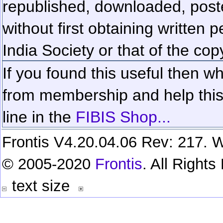
republished, downloaded, poste
without first obtaining written 
India Society or that of the cop
If you found this useful then wh
from membership and help this 
line in the
FIBIS Shop...
Frontis V4.20.04.06 Rev: 217. W
© 2005-2020
Frontis
. All Right
text size