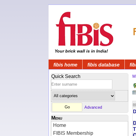
Your brick wall is in India!
fibis home
fibis database
fib
Quick Search
Mi
Advanced
D
Menu
D
Home
T
FIBIS Membership