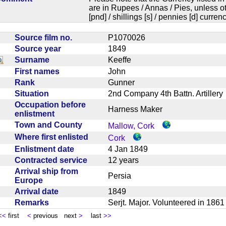
are in Rupees / Annas / Pies, unless
[pnd] / shillings [s] / pennies [d] curren
Source film no.
P1070026
Source year
1849
Surname
Keeffe
First names
John
Rank
Gunner
Situation
2nd Company 4th Battn. Artille
Occupation before
Harness Maker
enlistment
Town and County
Mallow, Cork
Where first enlisted
Cork
Enlistment date
4 Jan 1849
Contracted service
12 years
Arrival ship from
Persia
Europe
Arrival date
1849
Remarks
Serjt. Major. Volunteered in 186
<<
first
<
previous next
>
last
>>