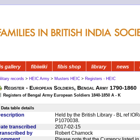
is gallery
fibiwiki
fibis shop
library
news
litary records
>
HEIC Army
>
Musters HEIC
>
Registers - HEIC
Register - European Soldiers, Bengal Army 1790-1860
Registers of Bengal Army European Soldiers 1840-1850 A - K
Data table details
escription
Held by the British Library - BL ref I
P1070038.
ate transcribed
2017-02-15
ranscribed by
Robert Charnock
Comment
Please note that the Currency listed i