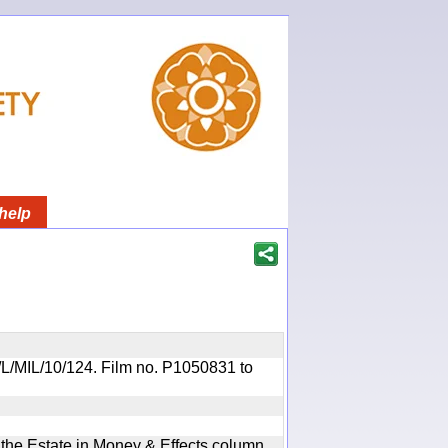
help
OR/L/MIL/10/124. Film no. P1050831 to
n the Estate in Money & Effects column