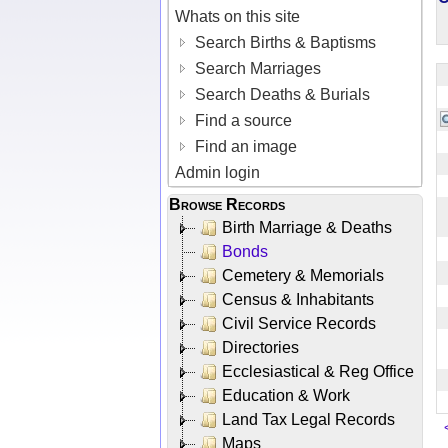
Whats on this site
Search Births & Baptisms
Search Marriages
Search Deaths & Burials
Find a source
Find an image
Admin login
Browse Records
Birth Marriage & Deaths
Bonds
Cemetery & Memorials
Census & Inhabitants
Civil Service Records
Directories
Ecclesiastical & Reg Office
Education & Work
Land Tax Legal Records
Maps