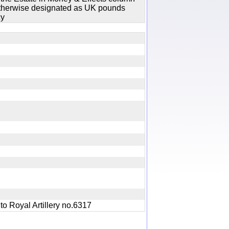
 otherwise designated as UK pounds
cy
ry
1 to Royal Artillery no.6317