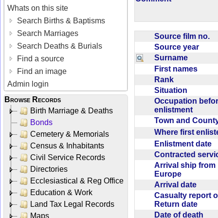
Whats on this site
Search Births & Baptisms
Search Marriages
Source film no.
Search Deaths & Burials
Source year
Surname
Find a source
First names
Find an image
Rank
Admin login
Situation
Browse Records
Occupation befo
enlistment
Birth Marriage & Deaths
Town and Coun
Bonds
Where first enlis
Cemetery & Memorials
Enlistment date
Census & Inhabitants
Contracted serv
Civil Service Records
Arrival ship from
Directories
Europe
Ecclesiastical & Reg Office
Arrival date
Education & Work
Casualty report o
Return date
Land Tax Legal Records
Date of death
Maps