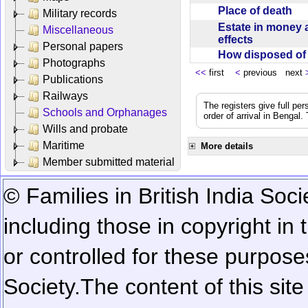
Place of death
Military records
Estate in money 
Miscellaneous
effects
Personal papers
How disposed o
Photographs
<<
first
<
previous next
Publications
Railways
The registers give full per
Schools and Orphanages
order of arrival in Bengal
Wills and probate
Maritime
More details
Member submitted material
© Families in British India Soci
including those in copyright in
or controlled for these purposes
Society.
The content of this sit