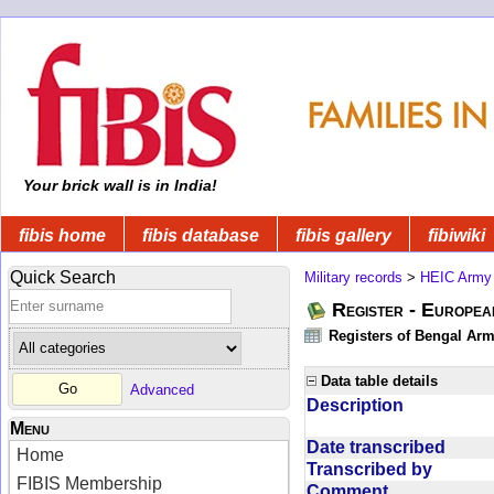
Your brick wall is in India!
fibis home
fibis database
fibis gallery
fibiwiki
Quick Search
Military records
>
HEIC Army
Register - Europe
Registers of Bengal Arm
Data table details
Advanced
Description
Menu
Date transcribed
Home
Transcribed by
FIBIS Membership
Comment