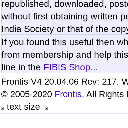
republished, downloaded, poste
without first obtaining written 
India Society or that of the cop
If you found this useful then wh
from membership and help this 
line in the
FIBIS Shop...
Frontis V4.20.04.06 Rev: 217. W
© 2005-2020
Frontis
. All Right
text size