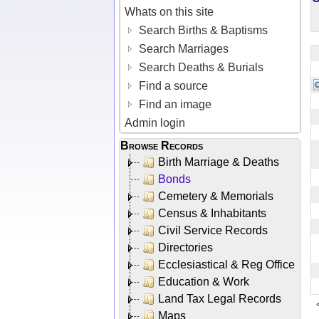
Whats on this site
Search Births & Baptisms
Search Marriages
Search Deaths & Burials
Find a source
Find an image
Admin login
Browse Records
Birth Marriage & Deaths
Bonds
Cemetery & Memorials
Census & Inhabitants
Civil Service Records
Directories
Ecclesiastical & Reg Office
Education & Work
Land Tax Legal Records
Maps