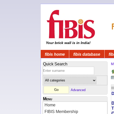
Your brick wall is in India!
fibis home
fibis database
fib
Quick Search
Mi
Advanced
D
Menu
D
Home
T
FIBIS Membership