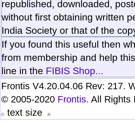
republished, downloaded, poste
without first obtaining written 
India Society or that of the cop
If you found this useful then wh
from membership and help this 
line in the
FIBIS Shop...
Frontis V4.20.04.06 Rev: 217. W
© 2005-2020
Frontis
. All Right
text size