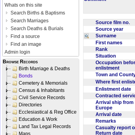
Whats on this site
Search Births & Baptisms
Search Marriages
Source film no.
Search Deaths & Burials
Source year
Surname
Find a source
First names
Find an image
Rank
Admin login
Situation
Browse Records
Occupation befo
enlistment
Birth Marriage & Deaths
Town and Coun
Bonds
Where first enlis
Cemetery & Memorials
Enlistment date
Census & Inhabitants
Contracted serv
Civil Service Records
Arrival ship from
Directories
Europe
Ecclesiastical & Reg Office
Arrival date
Education & Work
Remarks
Land Tax Legal Records
Casualty report o
Return date
Maps