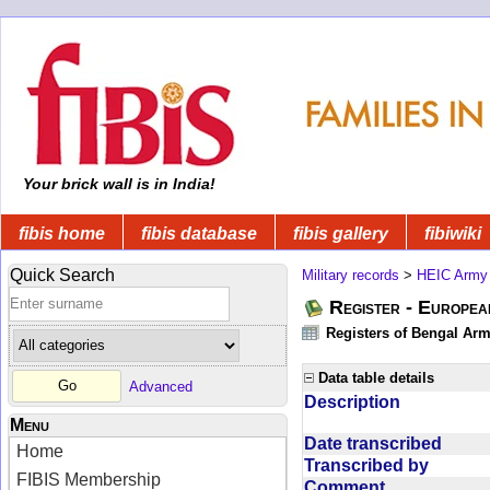
Your brick wall is in India!
fibis home
fibis database
fibis gallery
fibiwiki
Quick Search
Military records
>
HEIC Army
Register - Europe
Registers of Bengal Arm
Data table details
Advanced
Description
Menu
Date transcribed
Home
Transcribed by
FIBIS Membership
Comment