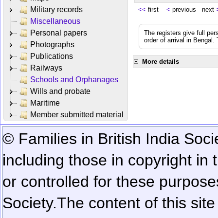
Military records
<<
first
<
previous next
Miscellaneous
Personal papers
The registers give full per
order of arrival in Bengal
Photographs
Publications
More details
Railways
Schools and Orphanages
Wills and probate
Maritime
Member submitted material
© Families in British India Soci
including those in copyright in
or controlled for these purposes
Society.
The content of this sit