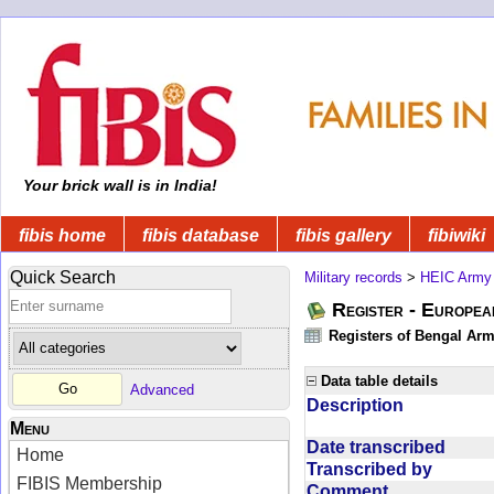
Your brick wall is in India!
fibis home
fibis database
fibis gallery
fibiwiki
Quick Search
Military records
>
HEIC Army
Register - Europe
Registers of Bengal Arm
Data table details
Advanced
Description
Menu
Date transcribed
Home
Transcribed by
FIBIS Membership
Comment