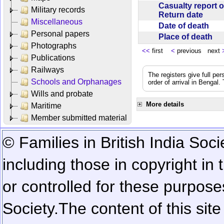
Casualty report o
Military records
Return date
Miscellaneous
Date of death
Personal papers
Place of death
Photographs
<<
first
<
previous next
Publications
Railways
The registers give full per
Schools and Orphanages
order of arrival in Bengal
Wills and probate
More details
Maritime
Member submitted material
© Families in British India Soci
including those in copyright in
or controlled for these purposes
Society.
The content of this sit