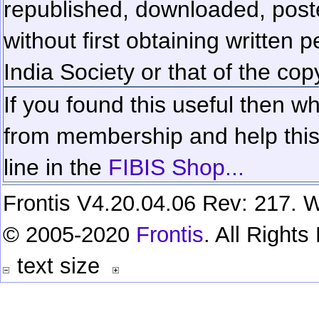
republished, downloaded, poste
without first obtaining written 
India Society or that of the cop
If you found this useful then wh
from membership and help this 
line in the
FIBIS Shop...
Frontis V4.20.04.06 Rev: 217. W
© 2005-2020
Frontis
. All Right
text size