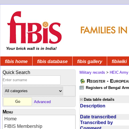
Your brick wall is in India!
fibis home
fibis database
fibis gallery
fibiwiki
Quick Search
Military records
>
HEIC Army
Register - Europe
Registers of Bengal Arm
Data table details
Advanced
Description
Menu
Date transcribed
Home
Transcribed by
FIBIS Membership
Comment