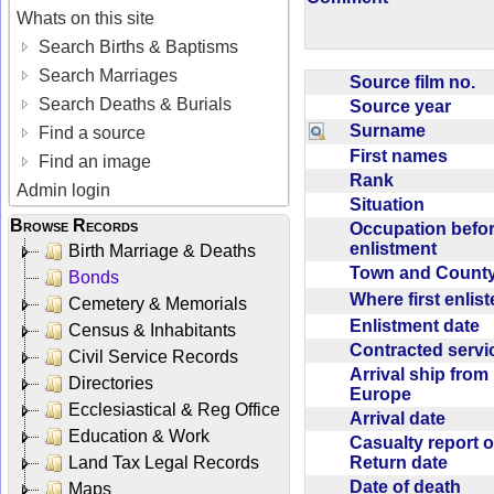
Whats on this site
Search Births & Baptisms
Search Marriages
Source film no.
Search Deaths & Burials
Source year
Surname
Find a source
First names
Find an image
Rank
Admin login
Situation
Browse Records
Occupation befo
enlistment
Birth Marriage & Deaths
Town and Coun
Bonds
Where first enlis
Cemetery & Memorials
Enlistment date
Census & Inhabitants
Contracted serv
Civil Service Records
Arrival ship from
Directories
Europe
Ecclesiastical & Reg Office
Arrival date
Education & Work
Casualty report o
Return date
Land Tax Legal Records
Date of death
Maps