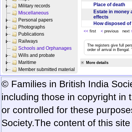
Place of death
Military records
Estate in money 
Miscellaneous
effects
Personal papers
How disposed o
Photographs
<<
first
<
previous next
Publications
Railways
The registers give full per
Schools and Orphanages
order of arrival in Bengal
Wills and probate
Maritime
More details
Member submitted material
© Families in British India Soci
including those in copyright in
or controlled for these purposes
Society.
The content of this sit