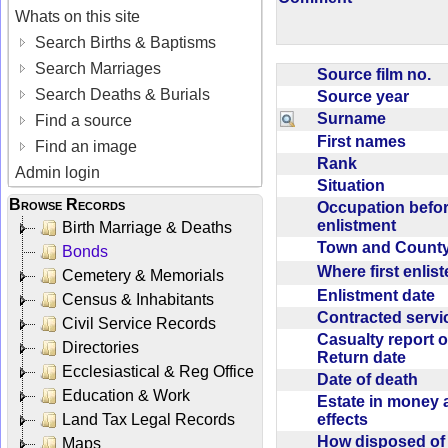
Whats on this site
Search Births & Baptisms
Search Marriages
Source film no.
Search Deaths & Burials
Source year
Surname
Find a source
First names
Find an image
Rank
Admin login
Situation
Browse Records
Occupation befo
enlistment
Birth Marriage & Deaths
Town and Coun
Bonds
Where first enlis
Cemetery & Memorials
Enlistment date
Census & Inhabitants
Contracted serv
Civil Service Records
Casualty report o
Directories
Return date
Ecclesiastical & Reg Office
Date of death
Education & Work
Estate in money 
effects
Land Tax Legal Records
How disposed o
Maps