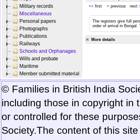
Military records
<<
first
<
previous next
Miscellaneous
Personal papers
The registers give full per
order of arrival in Bengal
Photographs
Publications
More details
Railways
Schools and Orphanages
Wills and probate
Maritime
Member submitted material
© Families in British India Soci
including those in copyright in
or controlled for these purposes
Society.
The content of this sit