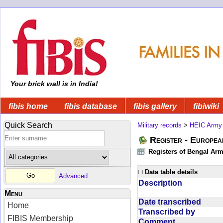
Your brick wall is in India!
fibis home
fibis database
fibis gallery
fibiwiki
Quick Search
Military records
>
HEIC Army
Register - Europe
Registers of Bengal Arm
Data table details
Advanced
Description
Menu
Date transcribed
Home
Transcribed by
FIBIS Membership
Comment