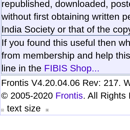
republished, downloaded, poste
without first obtaining written 
India Society or that of the cop
If you found this useful then wh
from membership and help this 
line in the
FIBIS Shop...
Frontis V4.20.04.06 Rev: 217. W
© 2005-2020
Frontis
. All Right
text size