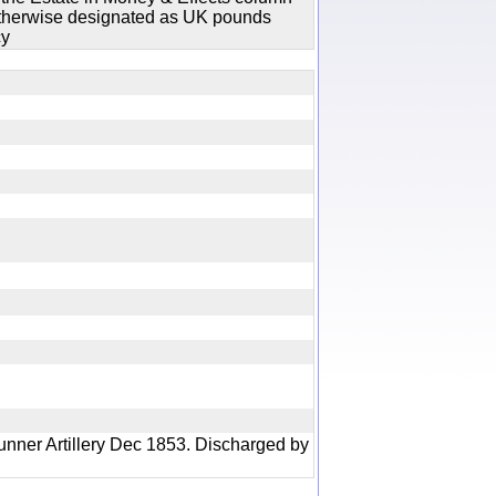
 otherwise designated as UK pounds
cy
ry
unner Artillery Dec 1853. Discharged by