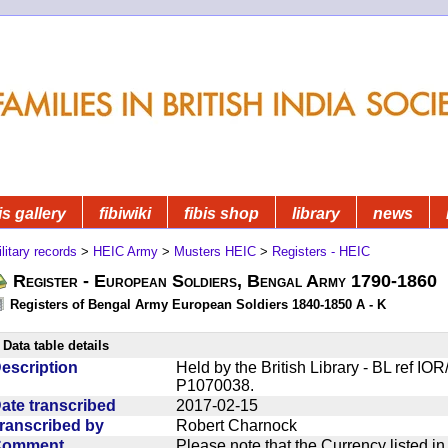
is gallery
fibiwiki
fibis shop
library
news
litary records
>
HEIC Army
>
Musters HEIC
>
Registers - HEIC
Register - European Soldiers, Bengal Army 1790-1860
Registers of Bengal Army European Soldiers 1840-1850 A - K
Data table details
escription
Held by the British Library - BL ref I
P1070038.
ate transcribed
2017-02-15
ranscribed by
Robert Charnock
Comment
Please note that the Currency listed i