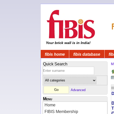
Your brick wall is in India!
fibis home
fibis database
fib
Quick Search
Mi
Advanced
D
Menu
D
Home
T
FIBIS Membership