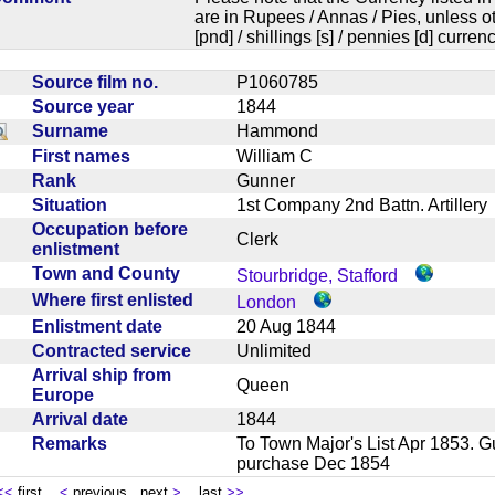
are in Rupees / Annas / Pies, unless
[pnd] / shillings [s] / pennies [d] curren
Source film no.
P1060785
Source year
1844
Surname
Hammond
First names
William C
Rank
Gunner
Situation
1st Company 2nd Battn. Artille
Occupation before
Clerk
enlistment
Town and County
Stourbridge, Stafford
Where first enlisted
London
Enlistment date
20 Aug 1844
Contracted service
Unlimited
Arrival ship from
Queen
Europe
Arrival date
1844
Remarks
To Town Major's List Apr 1853. G
purchase Dec 1854
<<
first
<
previous next
>
last
>>