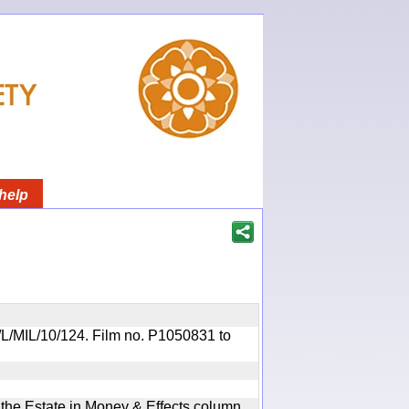
help
OR/L/MIL/10/124. Film no. P1050831 to
n the Estate in Money & Effects column