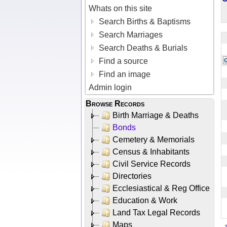
Whats on this site
Search Births & Baptisms
Search Marriages
Search Deaths & Burials
Find a source
Find an image
Admin login
Browse Records
Birth Marriage & Deaths
Bonds
Cemetery & Memorials
Census & Inhabitants
Civil Service Records
Directories
Ecclesiastical & Reg Office
Education & Work
Land Tax Legal Records
Maps