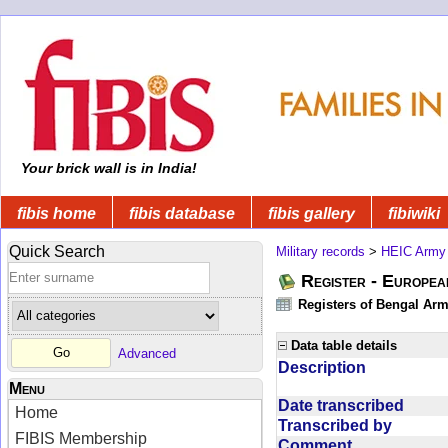
Your brick wall is in India!
fibis home
fibis database
fibis gallery
fibiwiki
Quick Search
Military records
>
HEIC Army
Register - Europe
Registers of Bengal Arm
Data table details
Advanced
Description
Menu
Date transcribed
Home
Transcribed by
FIBIS Membership
Comment