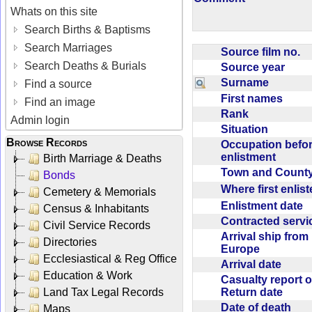
Whats on this site
Search Births & Baptisms
Search Marriages
Source film no.
Search Deaths & Burials
Source year
Surname
Find a source
First names
Find an image
Rank
Admin login
Situation
Browse Records
Occupation befo
enlistment
Birth Marriage & Deaths
Town and Coun
Bonds
Where first enlis
Cemetery & Memorials
Enlistment date
Census & Inhabitants
Contracted serv
Civil Service Records
Arrival ship from
Directories
Europe
Ecclesiastical & Reg Office
Arrival date
Education & Work
Casualty report o
Return date
Land Tax Legal Records
Date of death
Maps