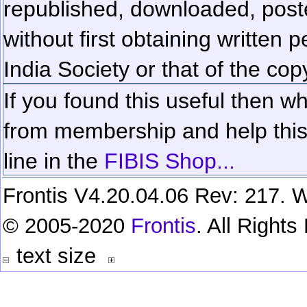
republished, downloaded, poste
without first obtaining written 
India Society or that of the cop
If you found this useful then wh
from membership and help this 
line in the
FIBIS Shop...
Frontis V4.20.04.06 Rev: 217. W
© 2005-2020
Frontis
. All Right
text size