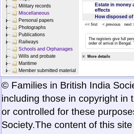
Estate in money 
Military records
effects
Miscellaneous
How disposed o
Personal papers
<<
first
<
previous next
Photographs
Publications
The registers give full per
Railways
order of arrival in Bengal
Schools and Orphanages
Wills and probate
More details
Maritime
Member submitted material
© Families in British India Soci
including those in copyright in
or controlled for these purposes
Society.
The content of this sit