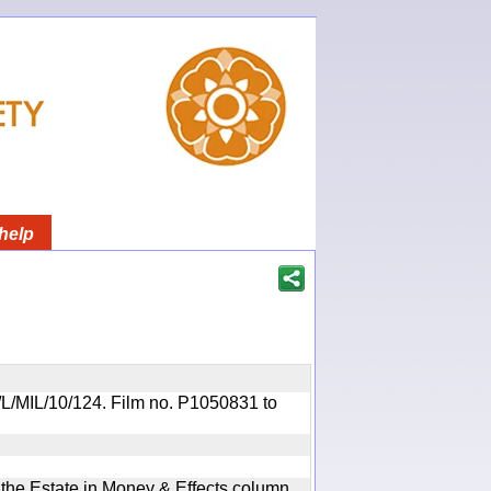
help
OR/L/MIL/10/124. Film no. P1050831 to
n the Estate in Money & Effects column