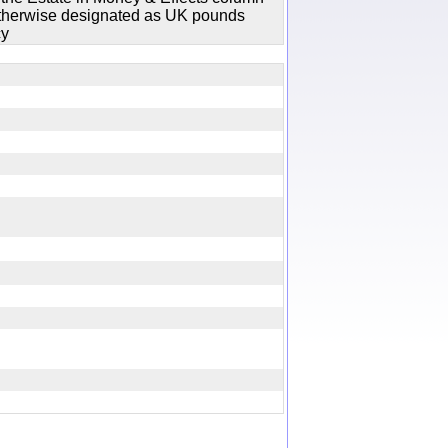
 otherwise designated as UK pounds
cy
y