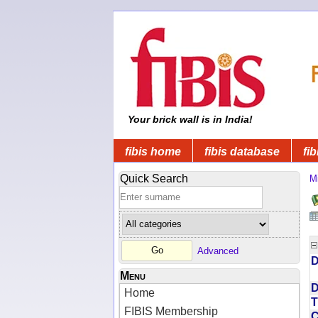
Your brick wall is in India!
fibis home
fibis database
fib
Quick Search
Mi
Advanced
D
Menu
D
Home
T
FIBIS Membership