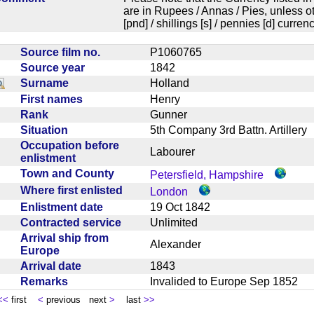
are in Rupees / Annas / Pies, unless
[pnd] / shillings [s] / pennies [d] curren
Source film no.
P1060765
Source year
1842
Surname
Holland
First names
Henry
Rank
Gunner
Situation
5th Company 3rd Battn. Artiller
Occupation before
Labourer
enlistment
Town and County
Petersfield, Hampshire
Where first enlisted
London
Enlistment date
19 Oct 1842
Contracted service
Unlimited
Arrival ship from
Alexander
Europe
Arrival date
1843
Remarks
Invalided to Europe Sep 1852
<<
first
<
previous next
>
last
>>