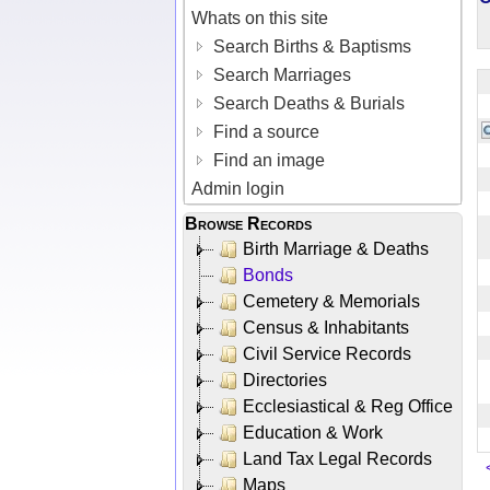
Whats on this site
Search Births & Baptisms
Search Marriages
Search Deaths & Burials
Find a source
Find an image
Admin login
Browse Records
Birth Marriage & Deaths
Bonds
Cemetery & Memorials
Census & Inhabitants
Civil Service Records
Directories
Ecclesiastical & Reg Office
Education & Work
Land Tax Legal Records
Maps