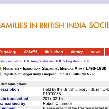
is gallery
fibiwiki
fibis shop
library
news
litary records
>
HEIC Army
>
Musters HEIC
>
Registers - HEIC
Register - European Soldiers, Bengal Army 1790-1860
Registers of Bengal Army European Soldiers 1840-1850 A - K
Data table details
escription
Held by the British Library - BL ref I
P1070038.
ate transcribed
2017-02-15
ranscribed by
Robert Charnock
Comment
Please note that the Currency listed i