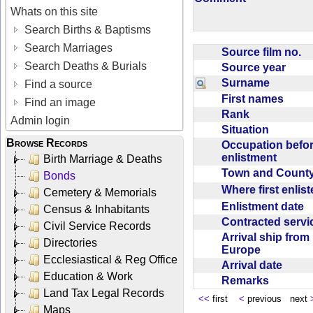
Whats on this site
Search Births & Baptisms
Search Marriages
Source film no.
Search Deaths & Burials
Source year
Surname
Find a source
First names
Find an image
Rank
Admin login
Situation
Browse Records
Occupation befo
enlistment
Birth Marriage & Deaths
Town and Coun
Bonds
Where first enlis
Cemetery & Memorials
Enlistment date
Census & Inhabitants
Contracted serv
Civil Service Records
Arrival ship from
Directories
Europe
Ecclesiastical & Reg Office
Arrival date
Education & Work
Remarks
Land Tax Legal Records
<<
first
<
previous next
Maps