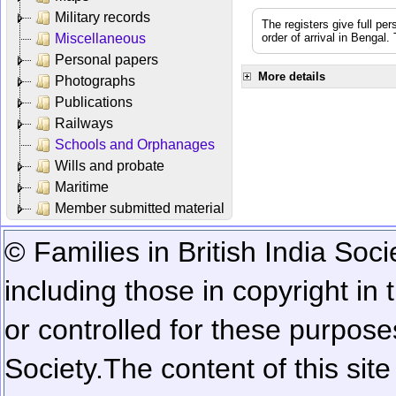
Military records
The registers give full per
Miscellaneous
order of arrival in Bengal
Personal papers
More details
Photographs
Publications
Railways
Schools and Orphanages
Wills and probate
Maritime
Member submitted material
© Families in British India Soci
including those in copyright in
or controlled for these purposes
Society.
The content of this sit