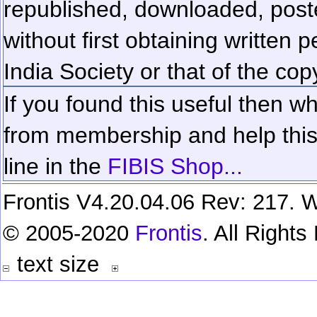
republished, downloaded, poste
without first obtaining written 
India Society or that of the cop
If you found this useful then wh
from membership and help this 
line in the
FIBIS Shop...
Frontis V4.20.04.06 Rev: 217. W
© 2005-2020
Frontis
. All Right
text size