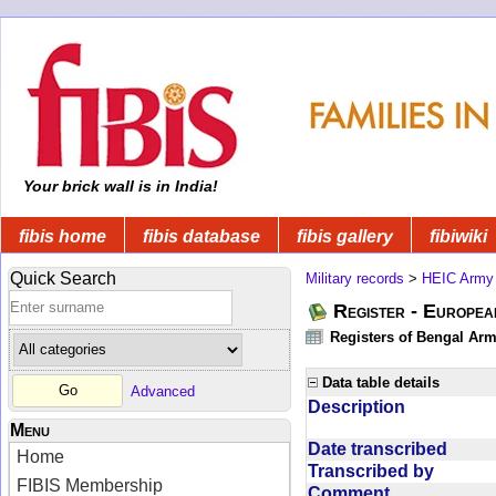
Your brick wall is in India!
fibis home
fibis database
fibis gallery
fibiwiki
Quick Search
Military records
>
HEIC Army
Register - Europe
Registers of Bengal Arm
Data table details
Advanced
Description
Menu
Date transcribed
Home
Transcribed by
FIBIS Membership
Comment