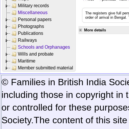
Military records
Miscellaneous
The registers give full per
order of arrival in Bengal
Personal papers
Photographs
More details
Publications
Railways
Schools and Orphanages
Wills and probate
Maritime
Member submitted material
© Families in British India Soci
including those in copyright in
or controlled for these purposes
Society.
The content of this sit