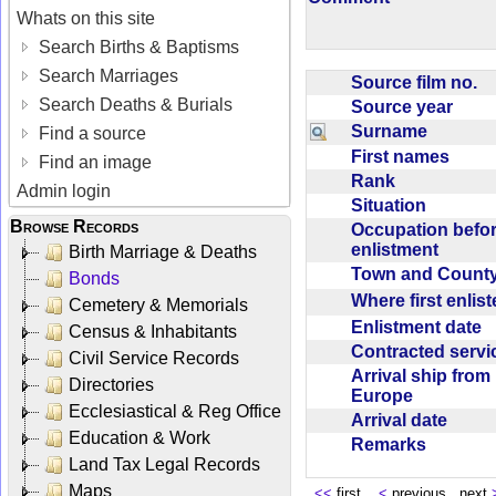
Whats on this site
Search Births & Baptisms
Search Marriages
Source film no.
Search Deaths & Burials
Source year
Surname
Find a source
First names
Find an image
Rank
Admin login
Situation
Browse Records
Occupation befo
enlistment
Birth Marriage & Deaths
Town and Coun
Bonds
Where first enlis
Cemetery & Memorials
Enlistment date
Census & Inhabitants
Contracted serv
Civil Service Records
Arrival ship from
Directories
Europe
Ecclesiastical & Reg Office
Arrival date
Education & Work
Remarks
Land Tax Legal Records
Maps
<<
first
<
previous next