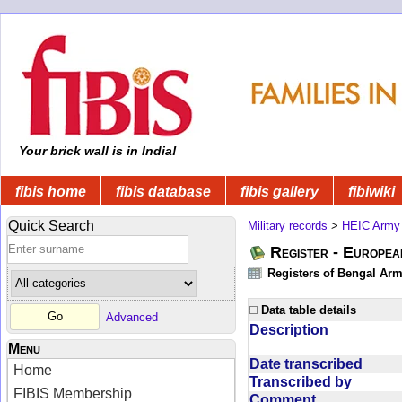
Your brick wall is in India!
fibis home
fibis database
fibis gallery
fibiwiki
Quick Search
Military records
>
HEIC Army
Register - Europe
Registers of Bengal Arm
Data table details
Advanced
Description
Menu
Date transcribed
Home
Transcribed by
FIBIS Membership
Comment