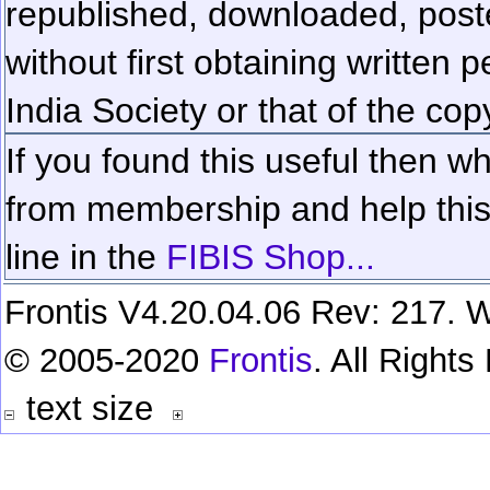
republished, downloaded, poste
without first obtaining written 
India Society or that of the cop
If you found this useful then wh
from membership and help this 
line in the
FIBIS Shop...
Frontis V4.20.04.06 Rev: 217. W
© 2005-2020
Frontis
. All Right
text size