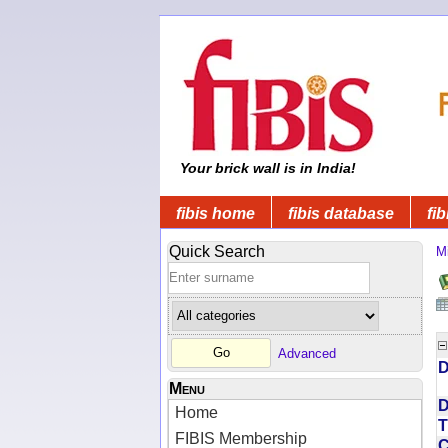
Your brick wall is in India!
fibis home
fibis database
fib
Quick Search
Mi
Advanced
D
Menu
D
Home
T
FIBIS Membership