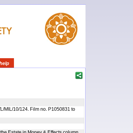
help
OR/L/MIL/10/124. Film no. P1050831 to
n the Estate in Money & Effects column