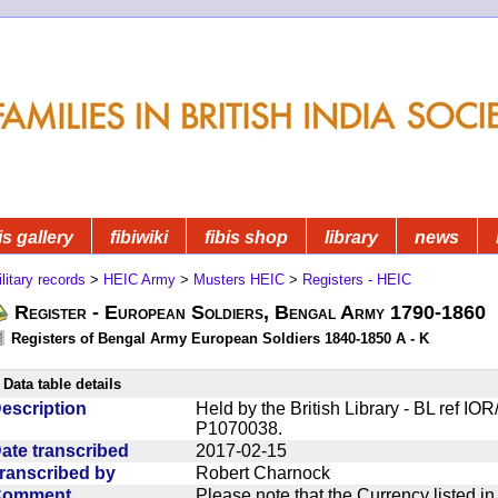
is gallery
fibiwiki
fibis shop
library
news
litary records
>
HEIC Army
>
Musters HEIC
>
Registers - HEIC
Register - European Soldiers, Bengal Army 1790-1860
Registers of Bengal Army European Soldiers 1840-1850 A - K
Data table details
escription
Held by the British Library - BL ref I
P1070038.
ate transcribed
2017-02-15
ranscribed by
Robert Charnock
Comment
Please note that the Currency listed i