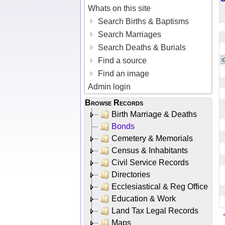
Whats on this site
Search Births & Baptisms
Search Marriages
Search Deaths & Burials
Find a source
Find an image
Admin login
Browse Records
Birth Marriage & Deaths
Bonds
Cemetery & Memorials
Census & Inhabitants
Civil Service Records
Directories
Ecclesiastical & Reg Office
Education & Work
Land Tax Legal Records
Maps