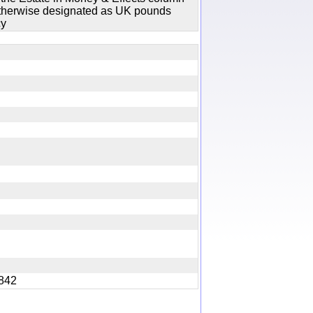
 otherwise designated as UK pounds
cy
y
 1842