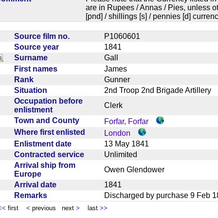
are in Rupees / Annas / Pies, unless
[pnd] / shillings [s] / pennies [d] curren
Source film no.
P1060601
Source year
1841
Surname
Gall
First names
James
Rank
Gunner
Situation
2nd Troop 2nd Brigade Artiller
Occupation before
Clerk
enlistment
Town and County
Forfar, Forfar
Where first enlisted
London
Enlistment date
13 May 1841
Contracted service
Unlimited
Arrival ship from
Owen Glendower
Europe
Arrival date
1841
Remarks
Discharged by purchase 9 Feb
<<
first
<
previous next
>
last
>>