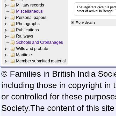
Military records
The registers give full per
Miscellaneous
order of arrival in Bengal
Personal papers
More details
Photographs
Publications
Railways
Schools and Orphanages
Wills and probate
Maritime
Member submitted material
© Families in British India Soci
including those in copyright in
or controlled for these purposes
Society.
The content of this sit