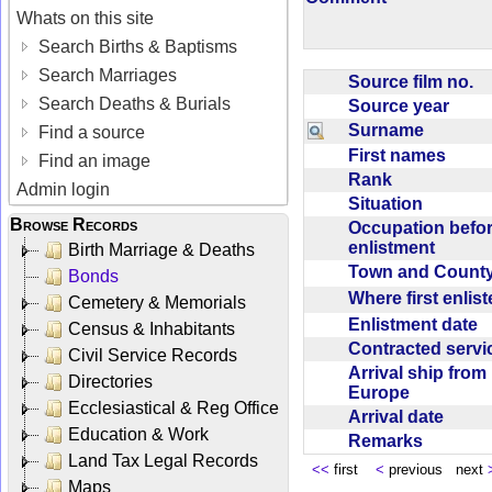
Whats on this site
Search Births & Baptisms
Search Marriages
Source film no.
Search Deaths & Burials
Source year
Surname
Find a source
First names
Find an image
Rank
Admin login
Situation
Browse Records
Occupation befo
enlistment
Birth Marriage & Deaths
Town and Coun
Bonds
Where first enlis
Cemetery & Memorials
Enlistment date
Census & Inhabitants
Contracted serv
Civil Service Records
Arrival ship from
Directories
Europe
Ecclesiastical & Reg Office
Arrival date
Education & Work
Remarks
Land Tax Legal Records
<<
first
<
previous next
Maps