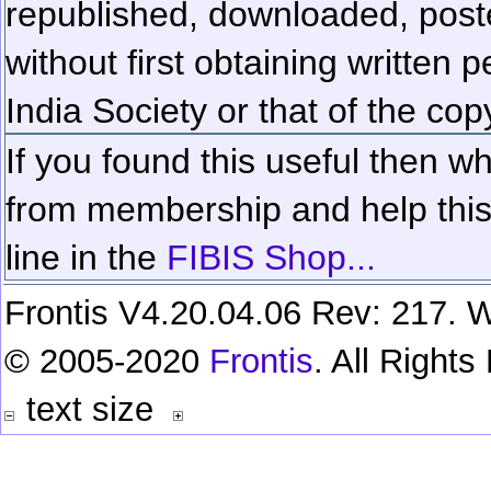
republished, downloaded, poste
without first obtaining written 
India Society or that of the cop
If you found this useful then wh
from membership and help this 
line in the
FIBIS Shop...
Frontis V4.20.04.06 Rev: 217. W
© 2005-2020
Frontis
. All Right
text size