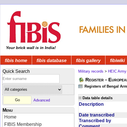
Your brick wall is in India!
fibis home
fibis database
fibis gallery
fibiwiki
Quick Search
Military records
>
HEIC Army
Register - Europe
Registers of Bengal Arm
Data table details
Advanced
Description
Menu
Date transcribed
Home
Transcribed by
FIBIS Membership
Comment