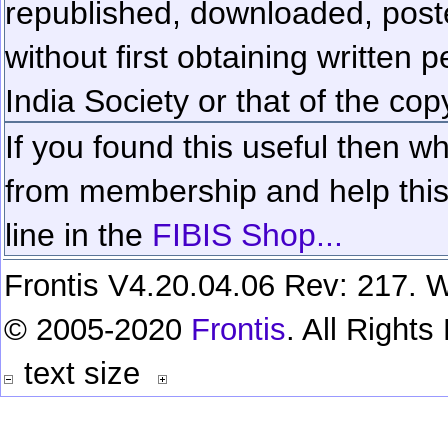
republished, downloaded, poste
without first obtaining written 
India Society or that of the cop
If you found this useful then wh
from membership and help this 
line in the
FIBIS Shop...
Frontis V4.20.04.06 Rev: 217. W
© 2005-2020
Frontis
. All Right
text size