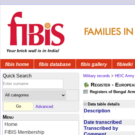
Your brick wall is in India!
fibis home
fibis database
fibis gallery
fibiwiki
Quick Search
Military records
>
HEIC Army
Register - Europe
Registers of Bengal Arm
Data table details
Advanced
Description
Menu
Date transcribed
Home
Transcribed by
FIBIS Membership
Comment