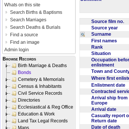
Whats on this site
Search Births & Baptisms
Search Marriages
Source film no.
Search Deaths & Burials
Source year
Surname
Find a source
First names
Find an image
Rank
Admin login
Situation
Browse Records
Occupation befo
enlistment
Birth Marriage & Deaths
Town and Coun
Bonds
Where first enlis
Cemetery & Memorials
Enlistment date
Census & Inhabitants
Contracted serv
Civil Service Records
Arrival ship from
Directories
Europe
Ecclesiastical & Reg Office
Arrival date
Education & Work
Casualty report o
Return date
Land Tax Legal Records
Date of death
Maps