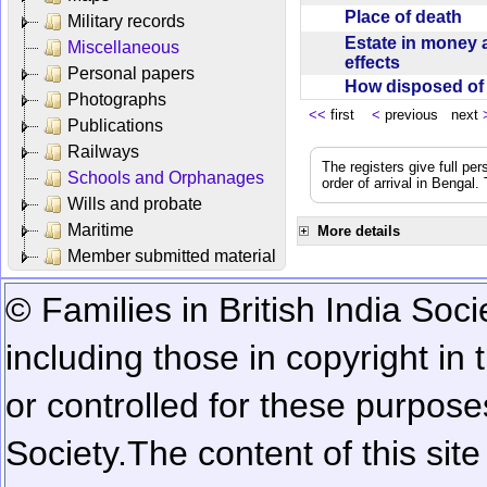
Place of death
Military records
Estate in money 
Miscellaneous
effects
Personal papers
How disposed o
Photographs
<<
first
<
previous next
Publications
Railways
The registers give full per
Schools and Orphanages
order of arrival in Bengal
Wills and probate
Maritime
More details
Member submitted material
© Families in British India Soci
including those in copyright in
or controlled for these purposes
Society.
The content of this sit