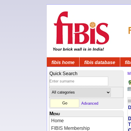
Your brick wall is in India!
fibis home
fibis database
fib
Quick Search
Mi
Advanced
D
Menu
D
Home
T
FIBIS Membership