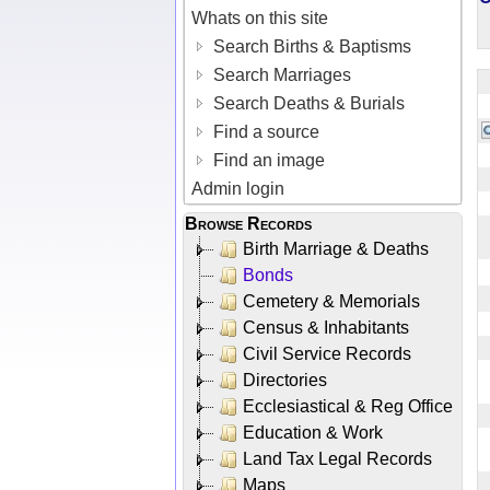
Whats on this site
Search Births & Baptisms
Search Marriages
Search Deaths & Burials
Find a source
Find an image
Admin login
Browse Records
Birth Marriage & Deaths
Bonds
Cemetery & Memorials
Census & Inhabitants
Civil Service Records
Directories
Ecclesiastical & Reg Office
Education & Work
Land Tax Legal Records
Maps