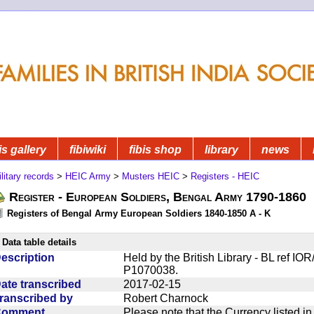
is gallery
fibiwiki
fibis shop
library
news
litary records
>
HEIC Army
>
Musters HEIC
>
Registers - HEIC
Register - European Soldiers, Bengal Army 1790-1860
Registers of Bengal Army European Soldiers 1840-1850 A - K
Data table details
escription
Held by the British Library - BL ref I
P1070038.
ate transcribed
2017-02-15
ranscribed by
Robert Charnock
Comment
Please note that the Currency listed i