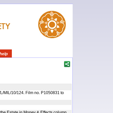
help
OR/L/MIL/10/124. Film no. P1050831 to
n the Estate in Money & Effects column