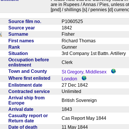
are in Rupees / Annas / Pies, unless
[pnd] / shillings [s] / pennies [d] curren
Source film no.
P1060525
Source year
1842
Surname
Fisher
First names
Richard Thomas
Rank
Gunner
Situation
3rd Company 1st Battn. Artiller
Occupation before
Clerk
enlistment
Town and County
St Gregory, Middlesex
Where first enlisted
London
Enlistment date
27 Dec 1842
Contracted service
Unlimited
Arrival ship from
British Sovereign
Europe
Arrival date
1843
Casualty report or
Cas Report May 1844
Return date
Date of death
11 May 1844