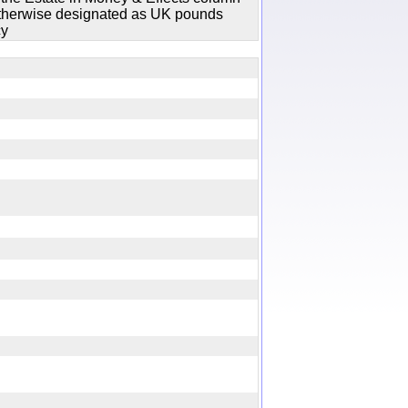
 otherwise designated as UK pounds
cy
y