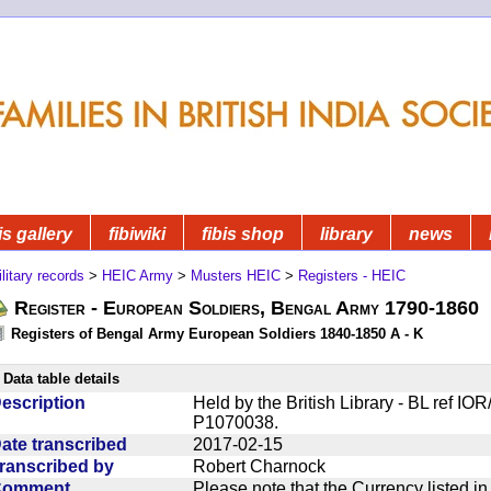
is gallery
fibiwiki
fibis shop
library
news
litary records
>
HEIC Army
>
Musters HEIC
>
Registers - HEIC
Register - European Soldiers, Bengal Army 1790-1860
Registers of Bengal Army European Soldiers 1840-1850 A - K
Data table details
escription
Held by the British Library - BL ref I
P1070038.
ate transcribed
2017-02-15
ranscribed by
Robert Charnock
Comment
Please note that the Currency listed i