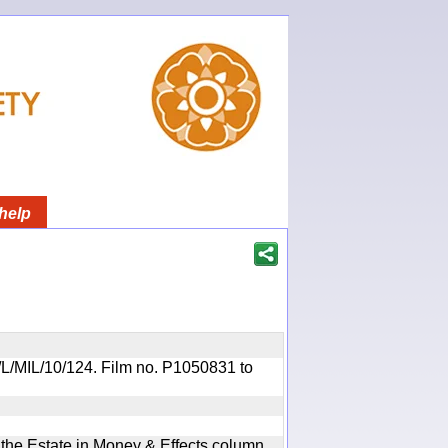
help
OR/L/MIL/10/124. Film no. P1050831 to
n the Estate in Money & Effects column