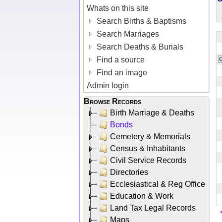
Whats on this site
Search Births & Baptisms
Search Marriages
Search Deaths & Burials
Find a source
Find an image
Admin login
Browse Records
Birth Marriage & Deaths
Bonds
Cemetery & Memorials
Census & Inhabitants
Civil Service Records
Directories
Ecclesiastical & Reg Office
Education & Work
Land Tax Legal Records
Maps