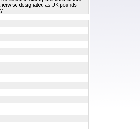
 otherwise designated as UK pounds
cy