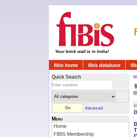
Your brick wall is in India!
fibis home
fibis database
fib
Quick Search
Mi
Advanced
D
Menu
D
Home
T
FIBIS Membership