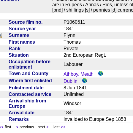
are in Rupees / Annas / Pies, unless
[pnd] / shillings [s] / pennies [d] curren
Source film no.
P1060511
Source year
1841
Surname
Flynn
First names
Thomas
Rank
Private
Situation
2nd European Regt.
Occupation before
Labourer
enlistment
Town and County
Athboy, Meath
Where first enlisted
Dublin
Enlistment date
8 Jun 1841
Contracted service
Unlimited
Arrival ship from
Windsor
Europe
Arrival date
1841
Remarks
Invalided to Europe Sep 1853
<<
first
<
previous next
>
last
>>