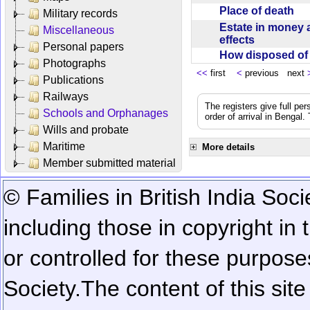
Place of death
Military records
Estate in money 
Miscellaneous
effects
Personal papers
How disposed o
Photographs
<<
first
<
previous next
Publications
Railways
The registers give full per
Schools and Orphanages
order of arrival in Bengal
Wills and probate
Maritime
More details
Member submitted material
© Families in British India Soci
including those in copyright in
or controlled for these purposes
Society.
The content of this sit