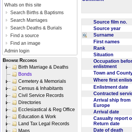
Whats on this site
Search Births & Baptisms
Search Marriages
Source film no.
Search Deaths & Burials
Source year
Surname
Find a source
First names
Find an image
Rank
Admin login
Situation
Browse Records
Occupation befo
enlistment
Birth Marriage & Deaths
Town and Coun
Bonds
Where first enlis
Cemetery & Memorials
Enlistment date
Census & Inhabitants
Contracted serv
Civil Service Records
Arrival ship from
Directories
Europe
Ecclesiastical & Reg Office
Arrival date
Education & Work
Casualty report o
Return date
Land Tax Legal Records
Date of death
Maps