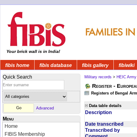
Your brick wall is in India!
fibis home
fibis database
fibis gallery
fibiwiki
Quick Search
Military records
>
HEIC Army
Register - Europe
Registers of Bengal Arm
Data table details
Advanced
Description
Menu
Date transcribed
Home
Transcribed by
FIBIS Membership
Comment