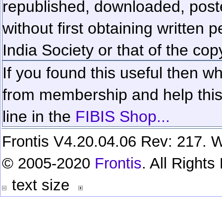
republished, downloaded, poste
without first obtaining written 
India Society or that of the cop
If you found this useful then wh
from membership and help this 
line in the
FIBIS Shop...
Frontis V4.20.04.06 Rev: 217. W
© 2005-2020
Frontis
. All Right
text size