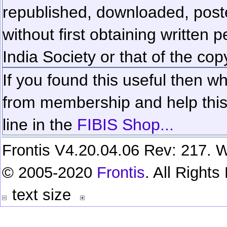
republished, downloaded, poste
without first obtaining written 
India Society or that of the cop
If you found this useful then wh
from membership and help this 
line in the
FIBIS Shop...
Frontis V4.20.04.06 Rev: 217. W
© 2005-2020
Frontis
. All Right
text size