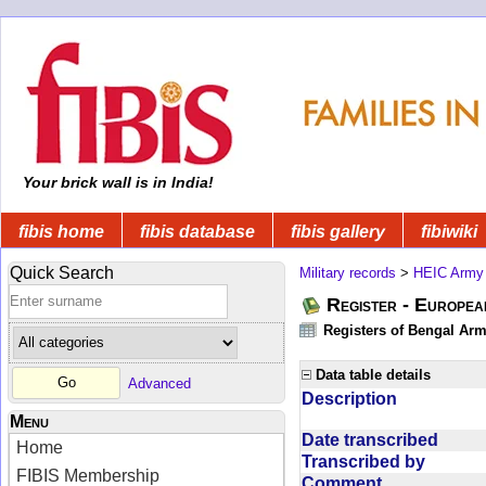
Your brick wall is in India!
fibis home
fibis database
fibis gallery
fibiwiki
Quick Search
Military records
>
HEIC Army
Register - Europe
Registers of Bengal Arm
Data table details
Advanced
Description
Menu
Date transcribed
Home
Transcribed by
FIBIS Membership
Comment