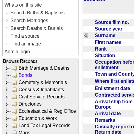
Whats on this site
Search Births & Baptisms
Search Marriages
Source film no.
Search Deaths & Burials
Source year
Surname
Find a source
First names
Find an image
Rank
Admin login
Situation
Browse Records
Occupation befo
enlistment
Birth Marriage & Deaths
Town and Coun
Bonds
Where first enlis
Cemetery & Memorials
Enlistment date
Census & Inhabitants
Contracted serv
Civil Service Records
Arrival ship from
Directories
Europe
Ecclesiastical & Reg Office
Arrival date
Education & Work
Remarks
Land Tax Legal Records
Casualty report o
Return date
Maps