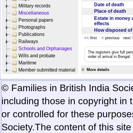
Date of death
Military records
Place of death
Miscellaneous
Estate in money 
Personal papers
effects
Photographs
How disposed o
Publications
<<
first
<
previous next
Railways
Schools and Orphanages
The registers give full per
Wills and probate
order of arrival in Bengal
Maritime
Member submitted material
More details
© Families in British India Soci
including those in copyright in
or controlled for these purposes
Society.
The content of this sit