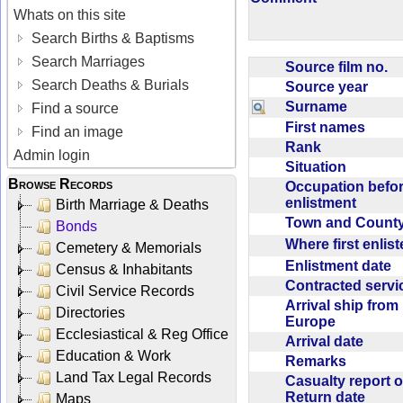
Whats on this site
Search Births & Baptisms
Search Marriages
Source film no.
Search Deaths & Burials
Source year
Surname
Find a source
First names
Find an image
Rank
Admin login
Situation
Browse Records
Occupation befo
enlistment
Birth Marriage & Deaths
Town and Coun
Bonds
Where first enlis
Cemetery & Memorials
Enlistment date
Census & Inhabitants
Contracted serv
Civil Service Records
Arrival ship from
Directories
Europe
Ecclesiastical & Reg Office
Arrival date
Education & Work
Remarks
Land Tax Legal Records
Casualty report o
Return date
Maps