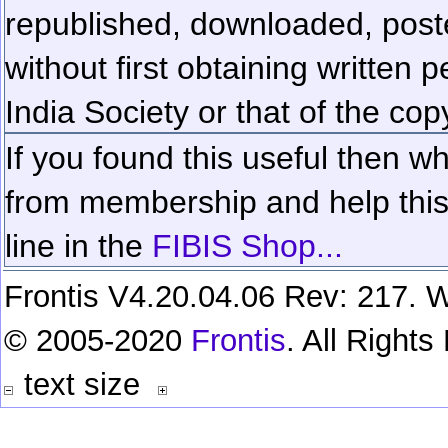
republished, downloaded, poste
without first obtaining written 
India Society or that of the cop
If you found this useful then wh
from membership and help this 
line in the
FIBIS Shop...
Frontis V4.20.04.06 Rev: 217. W
© 2005-2020
Frontis
. All Right
text size