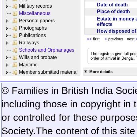
Date of death
Military records
Place of death
Miscellaneous
Estate in money 
Personal papers
effects
Photographs
How disposed o
Publications
<<
first
<
previous next
Railways
Schools and Orphanages
The registers give full per
Wills and probate
order of arrival in Bengal
Maritime
Member submitted material
More details
© Families in British India Soci
including those in copyright in
or controlled for these purposes
Society.
The content of this sit