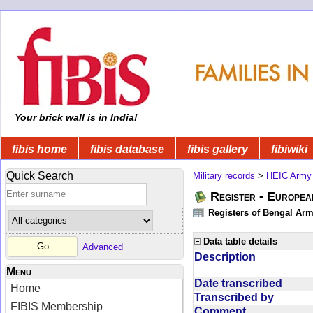
Your brick wall is in India!
fibis home
fibis database
fibis gallery
fibiwiki
Quick Search
Military records
>
HEIC Army
Register - Europe
Registers of Bengal Arm
Data table details
Advanced
Description
Menu
Date transcribed
Home
Transcribed by
FIBIS Membership
Comment