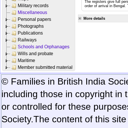
The registers give full per
Military records
order of arrival in Bengal
Miscellaneous
More details
Personal papers
Photographs
Publications
Railways
Schools and Orphanages
Wills and probate
Maritime
Member submitted material
© Families in British India Soci
including those in copyright in
or controlled for these purposes
Society.
The content of this sit