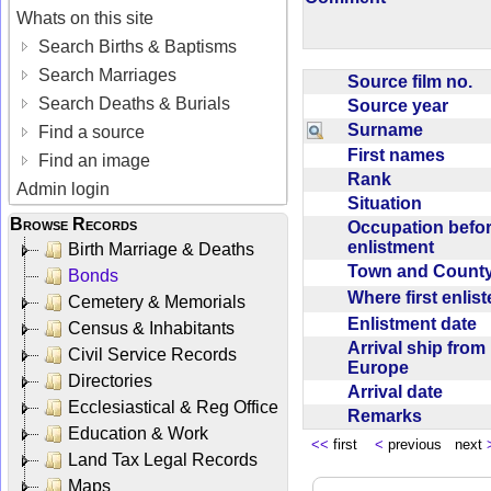
Whats on this site
Search Births & Baptisms
Search Marriages
Source film no.
Search Deaths & Burials
Source year
Surname
Find a source
First names
Find an image
Rank
Admin login
Situation
Browse Records
Occupation befo
enlistment
Birth Marriage & Deaths
Town and Coun
Bonds
Where first enlis
Cemetery & Memorials
Enlistment date
Census & Inhabitants
Arrival ship from
Civil Service Records
Europe
Directories
Arrival date
Ecclesiastical & Reg Office
Remarks
Education & Work
<<
first
<
previous next
Land Tax Legal Records
Maps