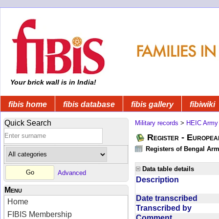
Your brick wall is in India!
fibis home
fibis database
fibis gallery
fibiwiki
Quick Search
Military records
>
HEIC Army
Register - Europe
Registers of Bengal Arm
Data table details
Advanced
Description
Menu
Date transcribed
Home
Transcribed by
FIBIS Membership
Comment