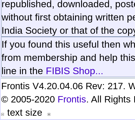
republished, downloaded, poste
without first obtaining written 
India Society or that of the cop
If you found this useful then wh
from membership and help this 
line in the
FIBIS Shop...
Frontis V4.20.04.06 Rev: 217. W
© 2005-2020
Frontis
. All Right
text size