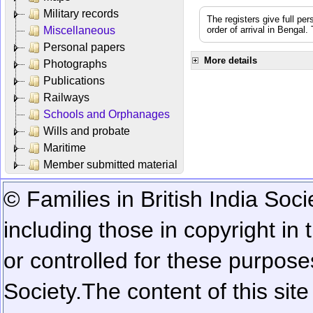
Military records
The registers give full per
Miscellaneous
order of arrival in Bengal
Personal papers
More details
Photographs
Publications
Railways
Schools and Orphanages
Wills and probate
Maritime
Member submitted material
© Families in British India Soci
including those in copyright in
or controlled for these purposes
Society.
The content of this sit