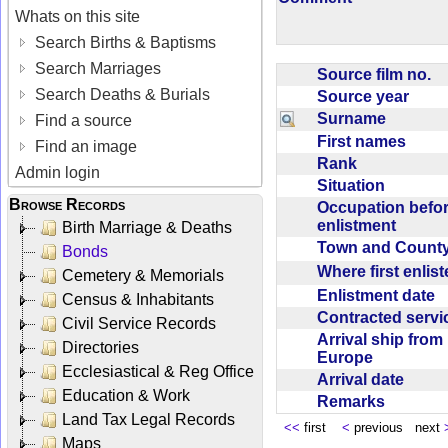
Whats on this site
Search Births & Baptisms
Search Marriages
Source film no.
Search Deaths & Burials
Source year
Surname
Find a source
First names
Find an image
Rank
Admin login
Situation
Browse Records
Occupation befo
enlistment
Birth Marriage & Deaths
Town and Coun
Bonds
Where first enlis
Cemetery & Memorials
Enlistment date
Census & Inhabitants
Contracted serv
Civil Service Records
Arrival ship from
Directories
Europe
Ecclesiastical & Reg Office
Arrival date
Education & Work
Remarks
Land Tax Legal Records
<<
first
<
previous next
Maps