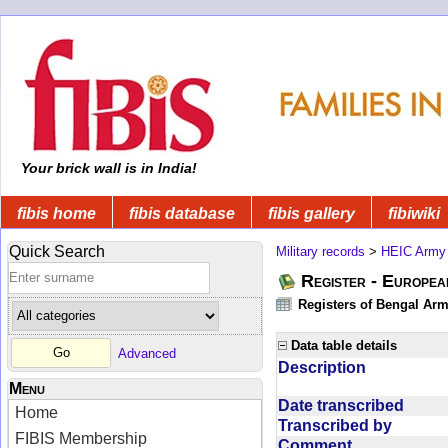
Your brick wall is in India!
fibis home
fibis database
fibis gallery
fibiwiki
Quick Search
Military records
>
HEIC Army
Register - Europe
Registers of Bengal Arm
Data table details
Advanced
Description
Menu
Date transcribed
Home
Transcribed by
FIBIS Membership
Comment