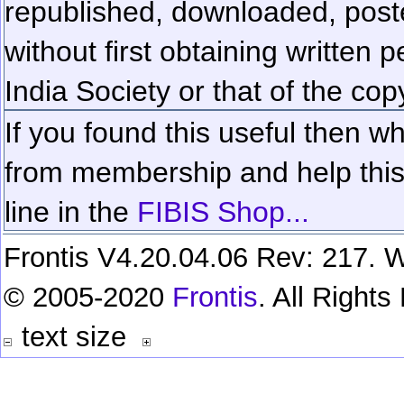
republished, downloaded, poste
without first obtaining written 
India Society or that of the cop
If you found this useful then wh
from membership and help this 
line in the
FIBIS Shop...
Frontis V4.20.04.06 Rev: 217. W
© 2005-2020
Frontis
. All Right
text size