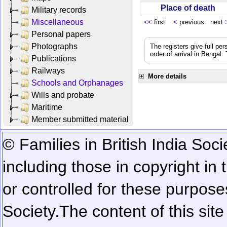
Place of death
Military records
Miscellaneous
<<
first
<
previous next
Personal papers
Photographs
The registers give full per
order of arrival in Bengal
Publications
Railways
More details
Schools and Orphanages
Wills and probate
Maritime
Member submitted material
© Families in British India Soci
including those in copyright in
or controlled for these purposes
Society.
The content of this sit