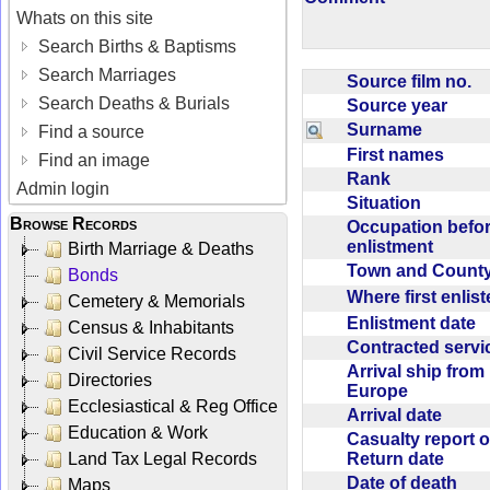
Whats on this site
Search Births & Baptisms
Search Marriages
Source film no.
Search Deaths & Burials
Source year
Surname
Find a source
First names
Find an image
Rank
Admin login
Situation
Browse Records
Occupation befo
enlistment
Birth Marriage & Deaths
Town and Coun
Bonds
Where first enlis
Cemetery & Memorials
Enlistment date
Census & Inhabitants
Contracted serv
Civil Service Records
Arrival ship from
Directories
Europe
Ecclesiastical & Reg Office
Arrival date
Education & Work
Casualty report o
Return date
Land Tax Legal Records
Date of death
Maps