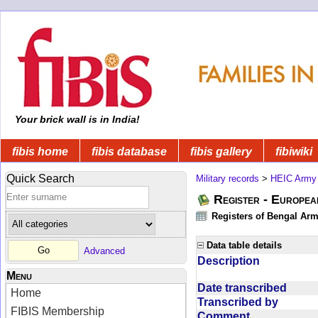
Your brick wall is in India!
fibis home
fibis database
fibis gallery
fibiwiki
Quick Search
Military records
>
HEIC Army
Register - Europe
Registers of Bengal Arm
Data table details
Advanced
Description
Menu
Date transcribed
Home
Transcribed by
FIBIS Membership
Comment