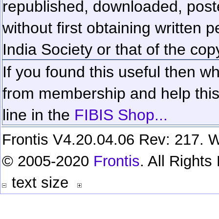
republished, downloaded, poste
without first obtaining written 
India Society or that of the cop
If you found this useful then wh
from membership and help this 
line in the
FIBIS Shop...
Frontis V4.20.04.06 Rev: 217. W
© 2005-2020
Frontis
. All Right
text size