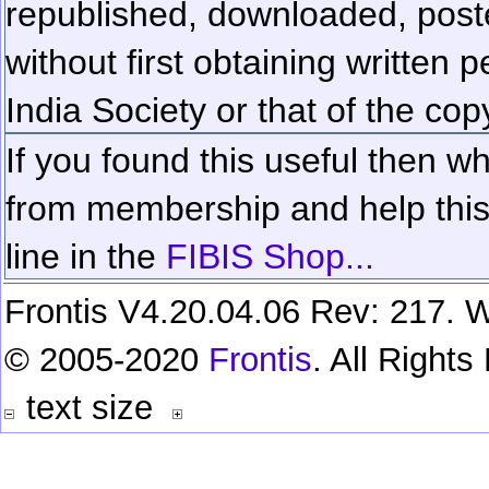
republished, downloaded, poste
without first obtaining written 
India Society or that of the cop
If you found this useful then wh
from membership and help this 
line in the
FIBIS Shop...
Frontis V4.20.04.06 Rev: 217. W
© 2005-2020
Frontis
. All Right
text size