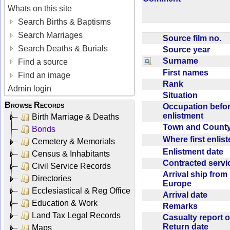
Whats on this site
Search Births & Baptisms
Search Marriages
Source film no.
Search Deaths & Burials
Source year
Surname
Find a source
First names
Find an image
Rank
Admin login
Situation
Browse Records
Occupation befo
enlistment
Birth Marriage & Deaths
Town and Coun
Bonds
Where first enlis
Cemetery & Memorials
Enlistment date
Census & Inhabitants
Contracted serv
Civil Service Records
Arrival ship from
Directories
Europe
Ecclesiastical & Reg Office
Arrival date
Education & Work
Remarks
Land Tax Legal Records
Casualty report o
Return date
Maps