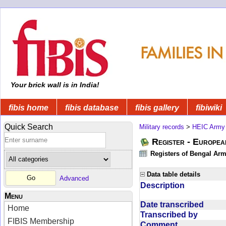
Your brick wall is in India!
fibis home
fibis database
fibis gallery
fibiwiki
Quick Search
Military records
>
HEIC Army
Register - Europe
Registers of Bengal Arm
Data table details
Advanced
Description
Menu
Date transcribed
Home
Transcribed by
FIBIS Membership
Comment