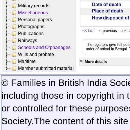
Date of death
Military records
Place of death
Miscellaneous
How disposed o
Personal papers
Photographs
<<
first
<
previous next
Publications
Railways
The registers give full per
Schools and Orphanages
order of arrival in Bengal
Wills and probate
Maritime
More details
Member submitted material
© Families in British India Soci
including those in copyright in
or controlled for these purposes
Society.
The content of this sit