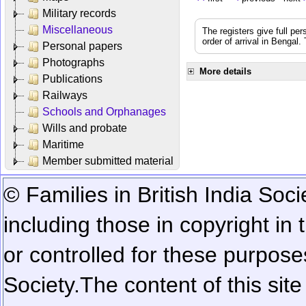
Military records
Miscellaneous
The registers give full per
order of arrival in Bengal
Personal papers
Photographs
More details
Publications
Railways
Schools and Orphanages
Wills and probate
Maritime
Member submitted material
© Families in British India Soci
including those in copyright in
or controlled for these purposes
Society.
The content of this sit