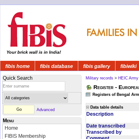
Your brick wall is in India!
fibis home
fibis database
fibis gallery
fibiwiki
Quick Search
Military records
>
HEIC Army
Register - Europe
Registers of Bengal Arm
Data table details
Advanced
Description
Menu
Date transcribed
Home
Transcribed by
FIBIS Membership
Comment