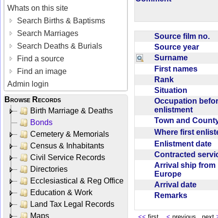
Whats on this site
Search Births & Baptisms
Search Marriages
Source film no.
Search Deaths & Burials
Source year
Surname
Find a source
First names
Find an image
Rank
Admin login
Situation
Browse Records
Occupation befo
enlistment
Birth Marriage & Deaths
Town and Coun
Bonds
Where first enlis
Cemetery & Memorials
Enlistment date
Census & Inhabitants
Contracted serv
Civil Service Records
Arrival ship from
Directories
Europe
Ecclesiastical & Reg Office
Arrival date
Education & Work
Remarks
Land Tax Legal Records
Maps
<<
first
<
previous next