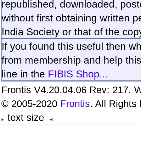
republished, downloaded, poste
without first obtaining written 
India Society or that of the cop
If you found this useful then wh
from membership and help this 
line in the
FIBIS Shop...
Frontis V4.20.04.06 Rev: 217. W
© 2005-2020
Frontis
. All Right
text size