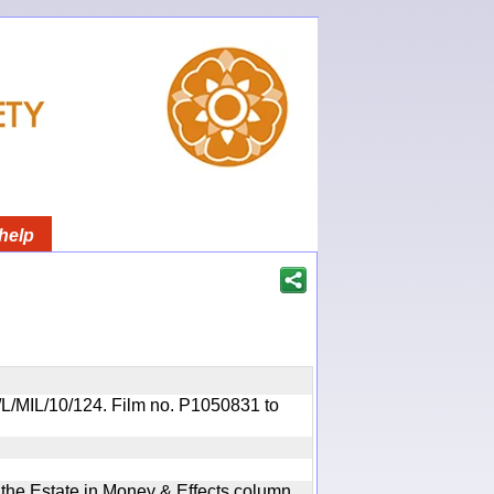
help
OR/L/MIL/10/124. Film no. P1050831 to
n the Estate in Money & Effects column