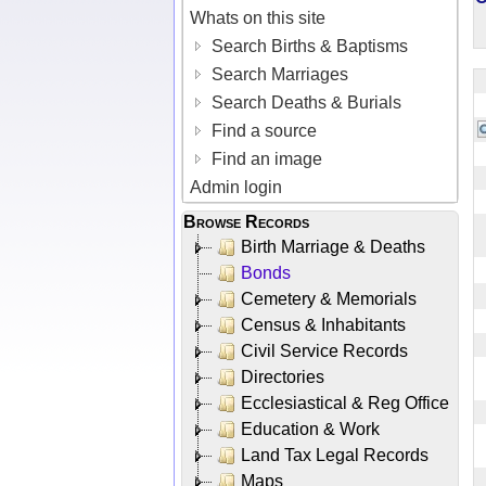
Whats on this site
Search Births & Baptisms
Search Marriages
Search Deaths & Burials
Find a source
Find an image
Admin login
Browse Records
Birth Marriage & Deaths
Bonds
Cemetery & Memorials
Census & Inhabitants
Civil Service Records
Directories
Ecclesiastical & Reg Office
Education & Work
Land Tax Legal Records
Maps