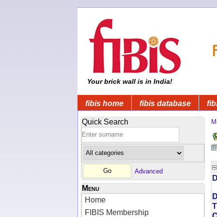
Your brick wall is in India!
fibis home
fibis database
fib
Quick Search
Mi
Advanced
D
Menu
D
Home
T
FIBIS Membership