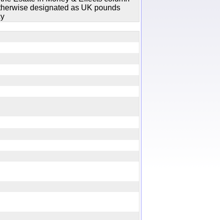
 otherwise designated as UK pounds
cy
ry