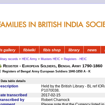
is gallery
fibiwiki
fibis shop
library
news
litary records
>
HEIC Army
>
Musters HEIC
>
Registers - HEIC
Register - European Soldiers, Bengal Army 1790-1860
Registers of Bengal Army European Soldiers 1840-1850 A - K
Data table details
escription
Held by the British Library - BL ref I
P1070038.
ate transcribed
2017-02-15
ranscribed by
Robert Charnock
Comment
Please note that the Currency listed i