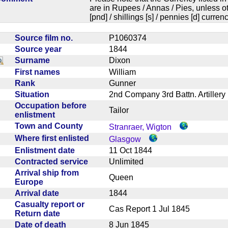
are in Rupees / Annas / Pies, unless
[pnd] / shillings [s] / pennies [d] curren
Source film no.
P1060374
Source year
1844
Surname
Dixon
First names
William
Rank
Gunner
Situation
2nd Company 3rd Battn. Artille
Occupation before
Tailor
enlistment
Town and County
Stranraer, Wigton
Where first enlisted
Glasgow
Enlistment date
11 Oct 1844
Contracted service
Unlimited
Arrival ship from
Queen
Europe
Arrival date
1844
Casualty report or
Cas Report 1 Jul 1845
Return date
Date of death
8 Jun 1845