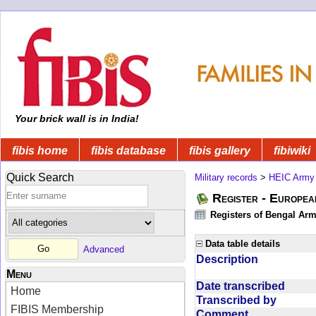
Your brick wall is in India!
fibis home
fibis database
fibis gallery
fibiwiki
Quick Search
Military records
>
HEIC Army
Register - Europe
Registers of Bengal Arm
Data table details
Advanced
Description
Menu
Date transcribed
Home
Transcribed by
FIBIS Membership
Comment