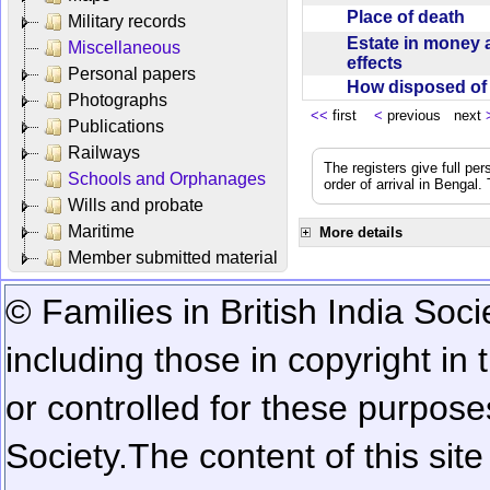
Place of death
Military records
Estate in money 
Miscellaneous
effects
Personal papers
How disposed o
Photographs
<<
first
<
previous next
Publications
Railways
The registers give full per
Schools and Orphanages
order of arrival in Bengal
Wills and probate
Maritime
More details
Member submitted material
© Families in British India Soci
including those in copyright in
or controlled for these purposes
Society.
The content of this sit