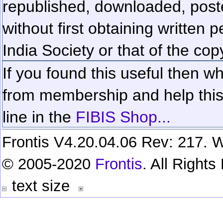
republished, downloaded, poste
without first obtaining written 
India Society or that of the cop
If you found this useful then wh
from membership and help this 
line in the
FIBIS Shop...
Frontis V4.20.04.06 Rev: 217. W
© 2005-2020
Frontis
. All Right
text size