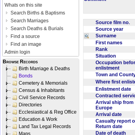
Whats on this site
Search Births & Baptisms
Search Marriages
Source film no.
Search Deaths & Burials
Source year
Surname
Find a source
First names
Find an image
Rank
Admin login
Situation
Browse Records
Occupation befo
enlistment
Birth Marriage & Deaths
Town and Coun
Bonds
Where first enlis
Cemetery & Memorials
Enlistment date
Census & Inhabitants
Contracted serv
Civil Service Records
Arrival ship from
Directories
Europe
Ecclesiastical & Reg Office
Arrival date
Education & Work
Casualty report o
Return date
Land Tax Legal Records
Date of death
Maps