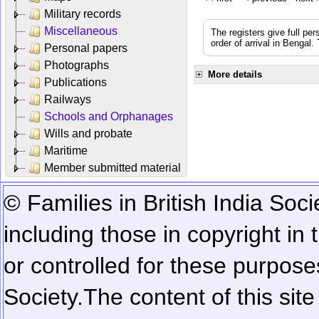
Military records
Miscellaneous
The registers give full per
order of arrival in Bengal
Personal papers
Photographs
More details
Publications
Railways
Schools and Orphanages
Wills and probate
Maritime
Member submitted material
© Families in British India Soci
including those in copyright in
or controlled for these purposes
Society.
The content of this sit