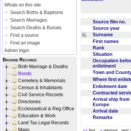
Whats on this site
Search Births & Baptisms
Search Marriages
Source film no.
Search Deaths & Burials
Source year
Surname
Find a source
First names
Find an image
Rank
Admin login
Situation
Browse Records
Occupation befo
enlistment
Birth Marriage & Deaths
Town and Coun
Bonds
Where first enlis
Cemetery & Memorials
Enlistment date
Census & Inhabitants
Contracted serv
Civil Service Records
Arrival ship from
Directories
Europe
Ecclesiastical & Reg Office
Arrival date
Education & Work
Remarks
Land Tax Legal Records
Maps
<<
first
<
previous next