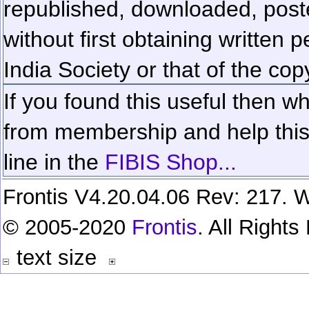
republished, downloaded, poste
without first obtaining written 
India Society or that of the cop
If you found this useful then wh
from membership and help this 
line in the
FIBIS Shop...
Frontis V4.20.04.06 Rev: 217. W
© 2005-2020
Frontis
. All Right
text size