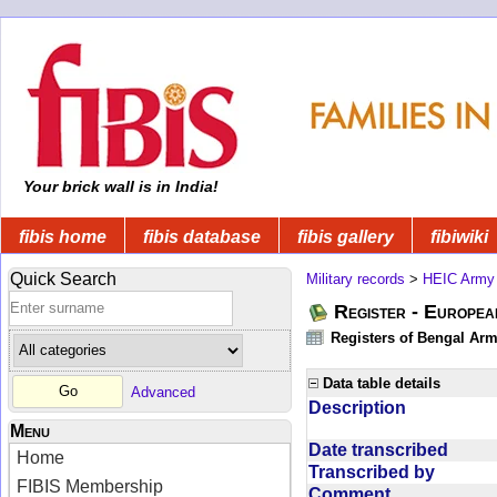
Your brick wall is in India!
fibis home
fibis database
fibis gallery
fibiwiki
Quick Search
Military records
>
HEIC Army
Register - Europe
Registers of Bengal Arm
Data table details
Advanced
Description
Menu
Date transcribed
Home
Transcribed by
FIBIS Membership
Comment