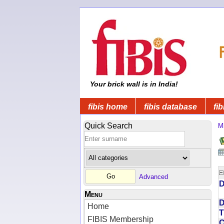
Your brick wall is in India!
fibis home
fibis database
fib
Quick Search
Mi
Advanced
D
Menu
D
Home
T
FIBIS Membership