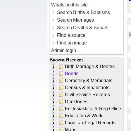
Whats on this site
Search Births & Baptisms
Search Marriages
Search Deaths & Burials
Find a source
Find an image
Admin login
Browse Records
Birth Marriage & Deaths
Bonds
Cemetery & Memorials
Census & Inhabitants
Civil Service Records
Directories
Ecclesiastical & Reg Office
Education & Work
Land Tax Legal Records
Maps