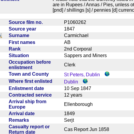
are in Rupees / Annas / Pies, unless
[pnd] / shillings [s] / pennies [d] curren
Source film no.
P1060262
Source year
1847
Surname
Carmichael
First names
AB
Rank
2nd Corporal
Situation
Sappers and Miners
Occupation before
Clerk
enlistment
Town and County
St Peters, Dublin
Where first enlisted
Dublin
Enlistment date
10 Sep 1847
Contracted service
12 years
Arrival ship from
Ellenborough
Europe
Arrival date
1849
Remarks
Serjt
Casualty report or
Cas Report Jun 1858
Return date