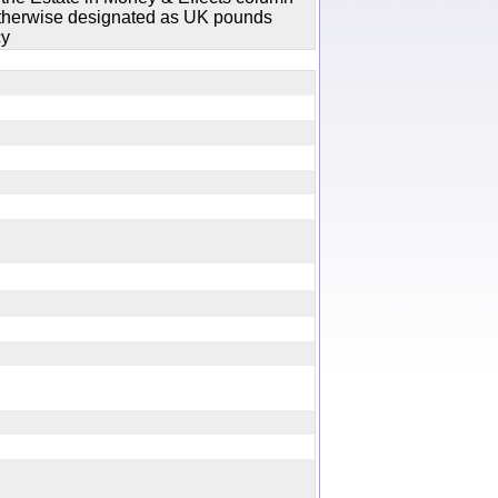
 otherwise designated as UK pounds
cy