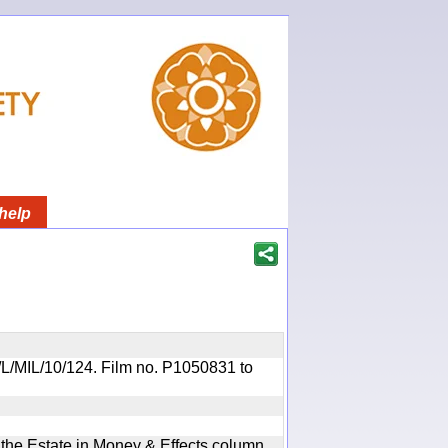
help
OR/L/MIL/10/124. Film no. P1050831 to
n the Estate in Money & Effects column