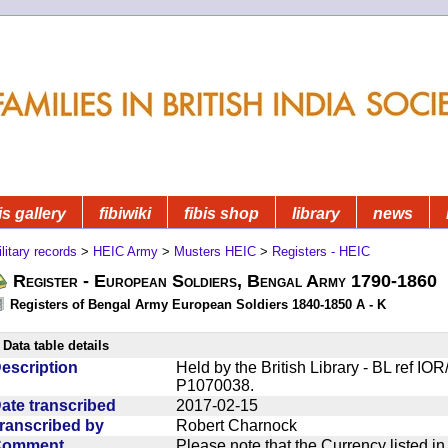
is gallery
fibiwiki
fibis shop
library
news
litary records
>
HEIC Army
>
Musters HEIC
>
Registers - HEIC
Register - European Soldiers, Bengal Army 1790-1860
Registers of Bengal Army European Soldiers 1840-1850 A - K
Data table details
escription
Held by the British Library - BL ref I
P1070038.
ate transcribed
2017-02-15
ranscribed by
Robert Charnock
Comment
Please note that the Currency listed i