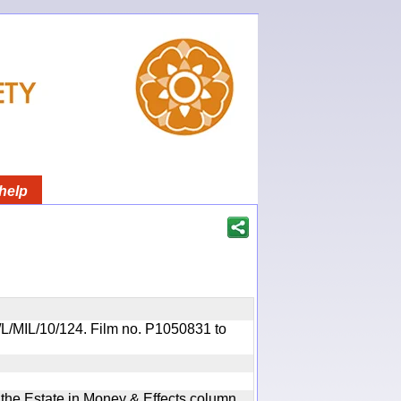
help
OR/L/MIL/10/124. Film no. P1050831 to
n the Estate in Money & Effects column