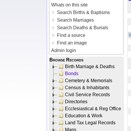
Whats on this site
Search Births & Baptisms
Search Marriages
Search Deaths & Burials
Find a source
Find an image
Admin login
Browse Records
Birth Marriage & Deaths
Bonds
Cemetery & Memorials
Census & Inhabitants
Civil Service Records
Directories
Ecclesiastical & Reg Office
Education & Work
Land Tax Legal Records
Maps