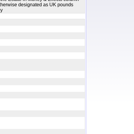
 otherwise designated as UK pounds
cy
y