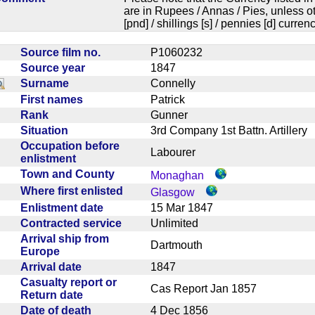
are in Rupees / Annas / Pies, unless
[pnd] / shillings [s] / pennies [d] curren
Source film no.
P1060232
Source year
1847
Surname
Connelly
First names
Patrick
Rank
Gunner
Situation
3rd Company 1st Battn. Artiller
Occupation before
Labourer
enlistment
Town and County
Monaghan
Where first enlisted
Glasgow
Enlistment date
15 Mar 1847
Contracted service
Unlimited
Arrival ship from
Dartmouth
Europe
Arrival date
1847
Casualty report or
Cas Report Jan 1857
Return date
Date of death
4 Dec 1856