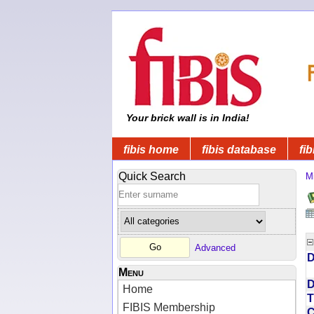
Your brick wall is in India!
fibis home
fibis database
fib
Quick Search
Mi
Advanced
D
Menu
D
Home
T
FIBIS Membership