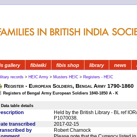
is gallery
fibiwiki
fibis shop
library
news
litary records
>
HEIC Army
>
Musters HEIC
>
Registers - HEIC
Register - European Soldiers, Bengal Army 1790-1860
Registers of Bengal Army European Soldiers 1840-1850 A - K
Data table details
escription
Held by the British Library - BL ref I
P1070038.
ate transcribed
2017-02-15
ranscribed by
Robert Charnock
Comment
Please note that the Currency listed i