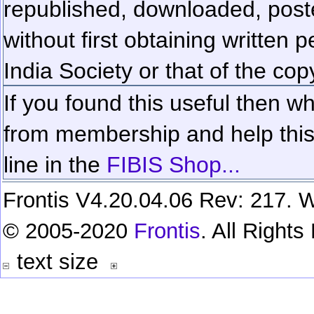
republished, downloaded, poste
without first obtaining written 
India Society or that of the cop
If you found this useful then wh
from membership and help this 
line in the
FIBIS Shop...
Frontis V4.20.04.06 Rev: 217. W
© 2005-2020
Frontis
. All Right
text size