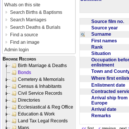
Whats on this site
Search Births & Baptisms
Search Marriages
Source film no.
Search Deaths & Burials
Source year
Surname
Find a source
First names
Find an image
Rank
Admin login
Situation
Browse Records
Occupation befo
enlistment
Birth Marriage & Deaths
Town and Coun
Bonds
Where first enlis
Cemetery & Memorials
Enlistment date
Census & Inhabitants
Contracted serv
Civil Service Records
Arrival ship from
Directories
Europe
Ecclesiastical & Reg Office
Arrival date
Education & Work
Remarks
Land Tax Legal Records
Maps
<<
first
<
previous next