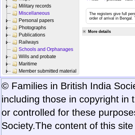
Military records
Miscellaneous
The registers give full per
order of arrival in Bengal
Personal papers
Photographs
More details
Publications
Railways
Schools and Orphanages
Wills and probate
Maritime
Member submitted material
© Families in British India Soci
including those in copyright in
or controlled for these purposes
Society.
The content of this sit