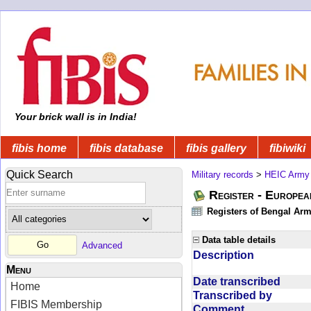
Your brick wall is in India!
fibis home
fibis database
fibis gallery
fibiwiki
Quick Search
Military records
>
HEIC Army
Register - Europe
Registers of Bengal Arm
Data table details
Advanced
Description
Menu
Date transcribed
Home
Transcribed by
FIBIS Membership
Comment