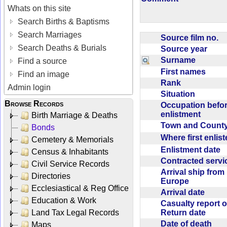
Whats on this site
Search Births & Baptisms
Search Marriages
Source film no.
Search Deaths & Burials
Source year
Surname
Find a source
First names
Find an image
Rank
Admin login
Situation
Browse Records
Occupation befo
enlistment
Birth Marriage & Deaths
Town and Coun
Bonds
Where first enlis
Cemetery & Memorials
Enlistment date
Census & Inhabitants
Contracted serv
Civil Service Records
Arrival ship from
Directories
Europe
Ecclesiastical & Reg Office
Arrival date
Education & Work
Casualty report o
Return date
Land Tax Legal Records
Date of death
Maps