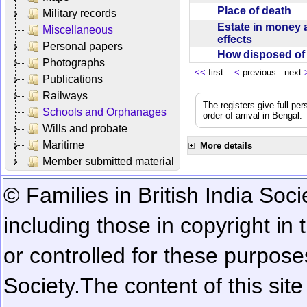
Place of death
Military records
Estate in money 
Miscellaneous
effects
Personal papers
How disposed o
Photographs
<<
first
<
previous next
Publications
Railways
The registers give full per
Schools and Orphanages
order of arrival in Bengal
Wills and probate
Maritime
More details
Member submitted material
© Families in British India Soci
including those in copyright in
or controlled for these purposes
Society.
The content of this sit