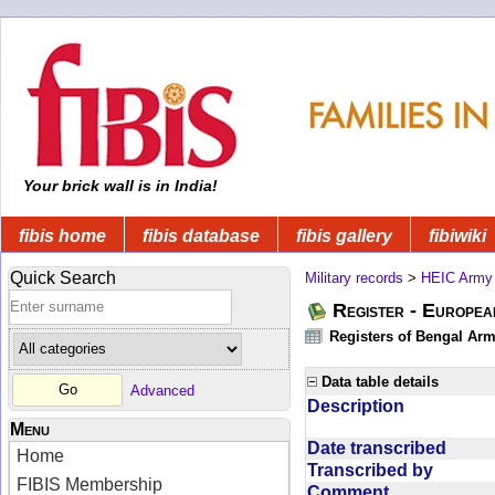
Your brick wall is in India!
fibis home
fibis database
fibis gallery
fibiwiki
Quick Search
Military records
>
HEIC Army
Register - Europe
Registers of Bengal Arm
Data table details
Advanced
Description
Menu
Date transcribed
Home
Transcribed by
FIBIS Membership
Comment