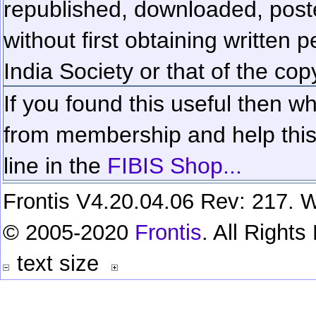
republished, downloaded, poste
without first obtaining written 
India Society or that of the cop
If you found this useful then wh
from membership and help this 
line in the
FIBIS Shop...
Frontis V4.20.04.06 Rev: 217. W
© 2005-2020
Frontis
. All Right
text size