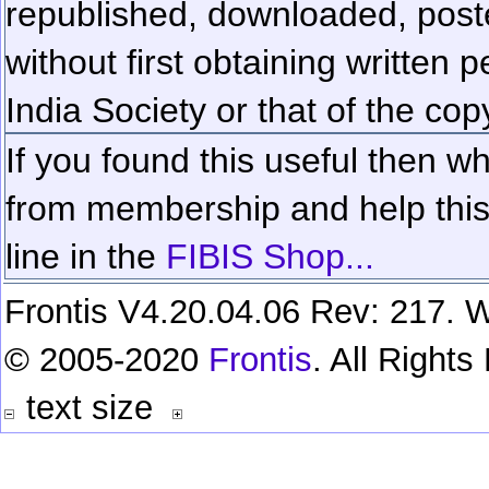
republished, downloaded, poste
without first obtaining written 
India Society or that of the cop
If you found this useful then wh
from membership and help this 
line in the
FIBIS Shop...
Frontis V4.20.04.06 Rev: 217. W
© 2005-2020
Frontis
. All Right
text size