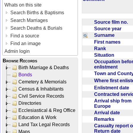
Whats on this site
Search Births & Baptisms
Search Marriages
Source film no.
Search Deaths & Burials
Source year
Surname
Find a source
First names
Find an image
Rank
Admin login
Situation
Browse Records
Occupation befo
enlistment
Birth Marriage & Deaths
Town and Coun
Bonds
Where first enlis
Cemetery & Memorials
Enlistment date
Census & Inhabitants
Contracted serv
Civil Service Records
Arrival ship from
Directories
Europe
Ecclesiastical & Reg Office
Arrival date
Education & Work
Remarks
Land Tax Legal Records
Casualty report o
Return date
Maps