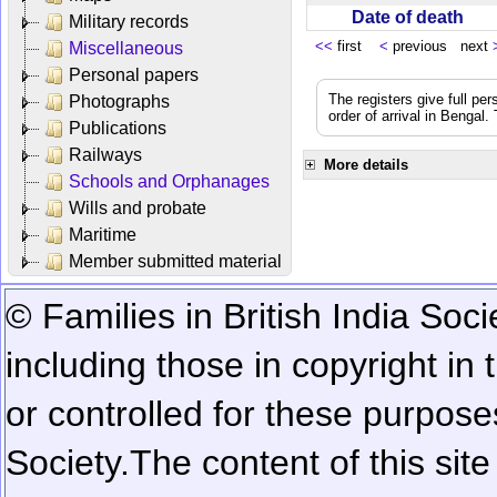
Date of death
Military records
<<
first
<
previous next
Miscellaneous
Personal papers
The registers give full per
Photographs
order of arrival in Bengal
Publications
Railways
More details
Schools and Orphanages
Wills and probate
Maritime
Member submitted material
© Families in British India Soci
including those in copyright in
or controlled for these purposes
Society.
The content of this sit