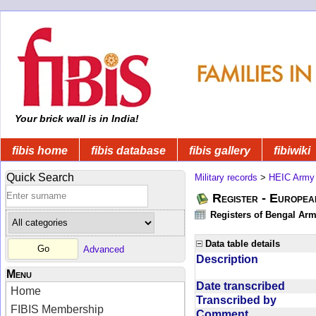
Your brick wall is in India!
fibis home
fibis database
fibis gallery
fibiwiki
Quick Search
Military records
>
HEIC Army
Register - Europe
Registers of Bengal Arm
Data table details
Advanced
Description
Menu
Date transcribed
Home
Transcribed by
FIBIS Membership
Comment