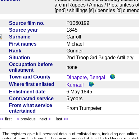
are in Rupees / Annas / Pies, unless
[pnd] / shillings [s] / pennies [d] curren
Source film no.
P1060199
Source year
1845
Surname
Carroll
First names
Michael
Rank
Gunner
Situation
2nd Troop 3rd Brigade Artillery
Occupation before
none
enlistment
Town and County
Dinapore, Bengal
Where first enlisted
Kurnaul
Enlistment date
6 May 1845
Contracted service
5 years
From what service
From Trumpeter
entertained
<<
first
<
previous next
>
last
>>
The registers give full personal details of enlisted men, including casualties
order of arrival in Bengal. They were compiled at East India House, mainly 