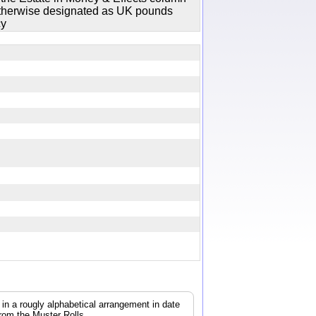
 otherwise designated as UK pounds
cy
, in a rougly alphabetical arrangement in date
from the Muster Rolls