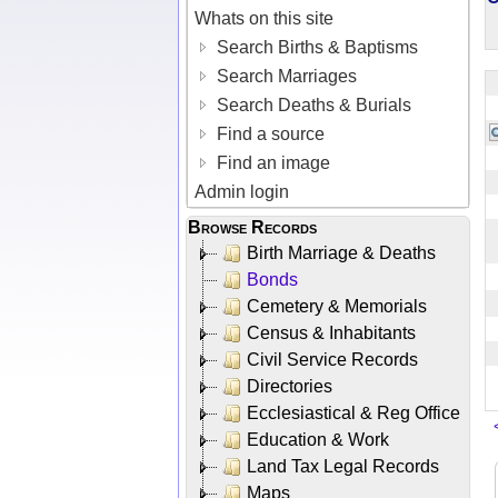
Whats on this site
Search Births & Baptisms
Search Marriages
Search Deaths & Burials
Find a source
Find an image
Admin login
Browse Records
Birth Marriage & Deaths
Bonds
Cemetery & Memorials
Census & Inhabitants
Civil Service Records
Directories
Ecclesiastical & Reg Office
Education & Work
Land Tax Legal Records
Maps