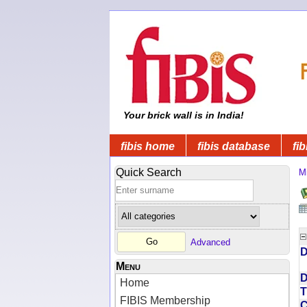
Your brick wall is in India!
fibis home
fibis database
fib
Quick Search
Mi
Advanced
D
Menu
D
Home
T
FIBIS Membership