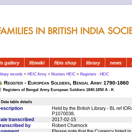
is gallery
fibiwiki
fibis shop
library
news
litary records
>
HEIC Army
>
Musters HEIC
>
Registers - HEIC
Register - European Soldiers, Bengal Army 1790-1860
Registers of Bengal Army European Soldiers 1840-1850 A - K
Data table details
escription
Held by the British Library - BL ref I
P1070038.
ate transcribed
2017-02-15
ranscribed by
Robert Charnock
Comment
Please note that the Currency listed i