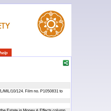
help
OR/L/MIL/10/124. Film no. P1050831 to
n the Estate in Money & Effects column