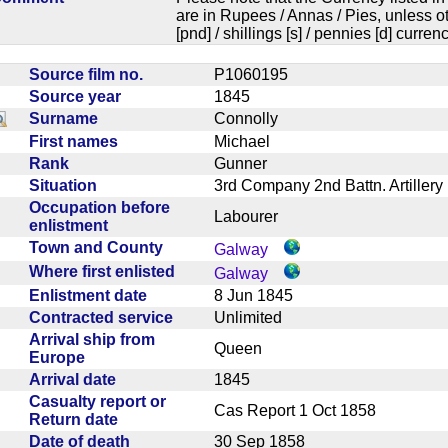
are in Rupees / Annas / Pies, unless
[pnd] / shillings [s] / pennies [d] curren
Source film no.
P1060195
Source year
1845
Surname
Connolly
First names
Michael
Rank
Gunner
Situation
3rd Company 2nd Battn. Artille
Occupation before
Labourer
enlistment
Town and County
Galway
Where first enlisted
Galway
Enlistment date
8 Jun 1845
Contracted service
Unlimited
Arrival ship from
Queen
Europe
Arrival date
1845
Casualty report or
Cas Report 1 Oct 1858
Return date
Date of death
30 Sep 1858