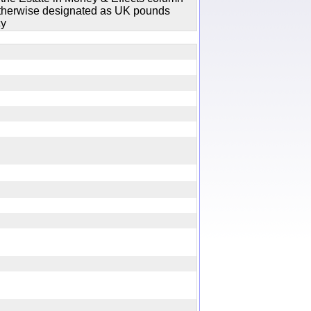
 otherwise designated as UK pounds
cy
ry