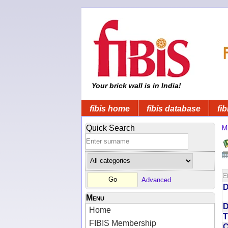
Your brick wall is in India!
fibis home
fibis database
fib
Quick Search
Mi
Advanced
D
Menu
D
Home
T
FIBIS Membership