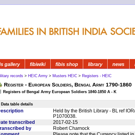
is gallery
fibiwiki
fibis shop
library
news
litary records
>
HEIC Army
>
Musters HEIC
>
Registers - HEIC
Register - European Soldiers, Bengal Army 1790-1860
Registers of Bengal Army European Soldiers 1840-1850 A - K
Data table details
escription
Held by the British Library - BL ref I
P1070038.
ate transcribed
2017-02-15
ranscribed by
Robert Charnock
Comment
Please note that the Currency listed i