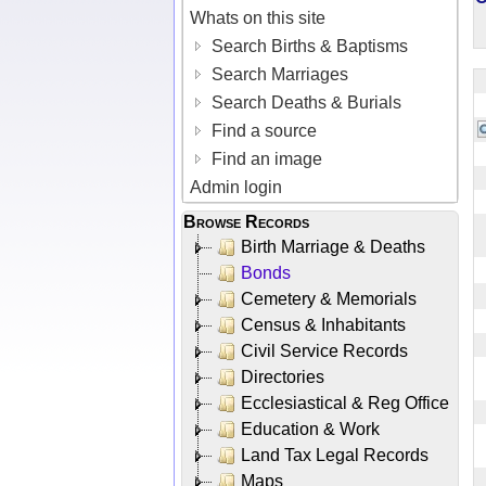
Whats on this site
Search Births & Baptisms
Search Marriages
Search Deaths & Burials
Find a source
Find an image
Admin login
Browse Records
Birth Marriage & Deaths
Bonds
Cemetery & Memorials
Census & Inhabitants
Civil Service Records
Directories
Ecclesiastical & Reg Office
Education & Work
Land Tax Legal Records
Maps