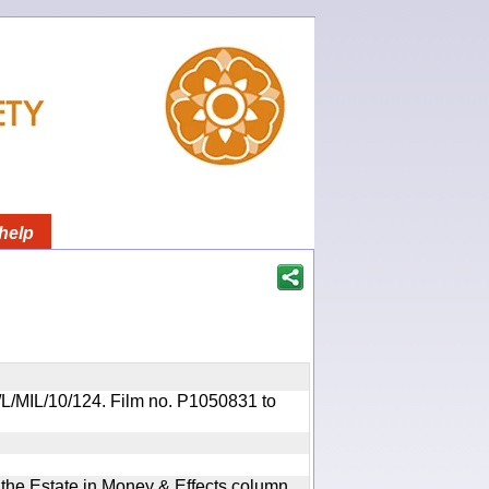
help
OR/L/MIL/10/124. Film no. P1050831 to
n the Estate in Money & Effects column