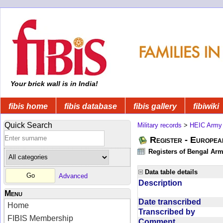
Your brick wall is in India!
fibis home
fibis database
fibis gallery
fibiwiki
Quick Search
Military records
>
HEIC Army
Register - Europe
Registers of Bengal Arm
Data table details
Advanced
Description
Menu
Date transcribed
Home
Transcribed by
FIBIS Membership
Comment