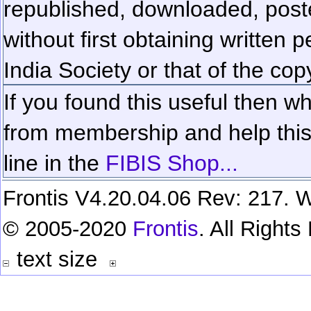
republished, downloaded, poste
without first obtaining written 
India Society or that of the cop
If you found this useful then wh
from membership and help this 
line in the
FIBIS Shop...
Frontis V4.20.04.06 Rev: 217. W
© 2005-2020
Frontis
. All Right
text size