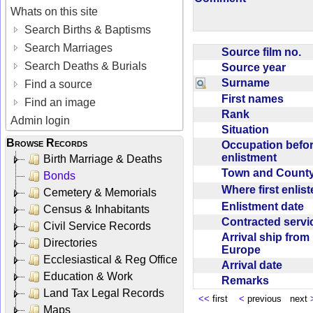
Whats on this site
Search Births & Baptisms
Search Marriages
Source film no.
Search Deaths & Burials
Source year
Surname
Find a source
First names
Find an image
Rank
Admin login
Situation
Browse Records
Occupation befo
enlistment
Birth Marriage & Deaths
Town and Coun
Bonds
Where first enlis
Cemetery & Memorials
Enlistment date
Census & Inhabitants
Contracted serv
Civil Service Records
Arrival ship from
Directories
Europe
Ecclesiastical & Reg Office
Arrival date
Education & Work
Remarks
Land Tax Legal Records
<<
first
<
previous next
Maps