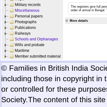
Military records
The registers give full per
Miscellaneous
order of arrival in Bengal
Personal papers
More details
Photographs
Publications
Railways
Schools and Orphanages
Wills and probate
Maritime
Member submitted material
© Families in British India Soci
including those in copyright in
or controlled for these purposes
Society.
The content of this sit